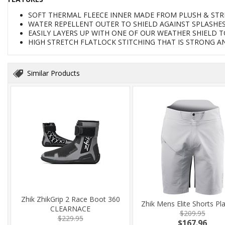
SOFT THERMAL FLEECE INNER MADE FROM PLUSH & STR
WATER REPELLENT OUTER TO SHIELD AGAINST SPLASHE
EASILY LAYERS UP WITH ONE OF OUR WEATHER SHIELD 
HIGH STRETCH FLATLOCK STITCHING THAT IS STRONG A
Similar Products
Zhik ZhikGrip 2 Race Boot 360
Zhik Mens Elite Shorts Pl
CLEARNACE
$209.95
$229.95
$167.96