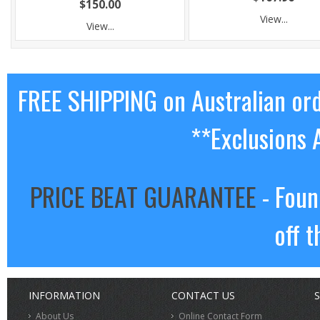
$150.00
View...
View...
FREE SHIPPING on Australian or
**Exclusions 
PRICE BEAT GUARANTEE
- Foun
off t
INFORMATION
CONTACT US
S
About Us
Online Contact Form