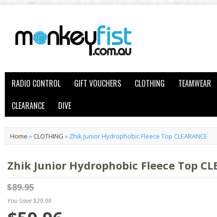
RADIO CONTROL
GIFT VOUCHERS
CLOTHING
TEAMWEAR
CLEARANCE
DIVE
Home
»
CLOTHING
»
Zhik Junior Hydrophobic Fleece Top CLEARANCE
Zhik Junior Hydrophobic Fleece Top C
$89.95
You Save $29.99