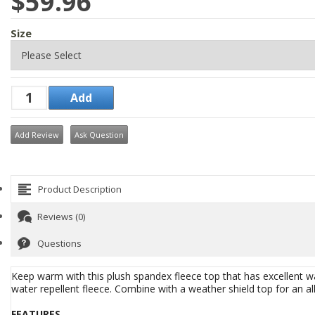
$59.96
Size
Add Review
Ask Question
Product Description
Reviews (0)
Questions
Keep warm with this plush spandex fleece top that has excellent wat
water repellent fleece. Combine with a weather shield top for an al
FEATURES