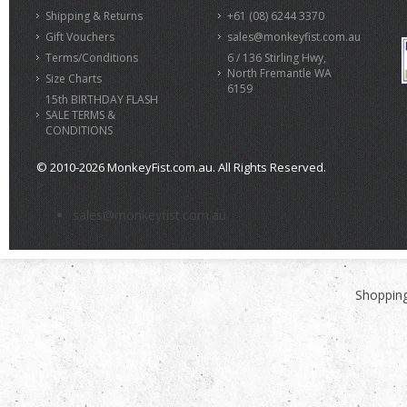
Shipping & Returns
+61 (08) 6244 3370
Gift Vouchers
sales@monkeyfist.com.au
Terms/Conditions
6 / 136 Stirling Hwy,
North Fremantle WA
Size Charts
6159
15th BIRTHDAY FLASH
SALE TERMS &
CONDITIONS
© 2010-2026 MonkeyFist.com.au. All Rights Reserved.
>
sales@monkeyfist.com.au
Shopping