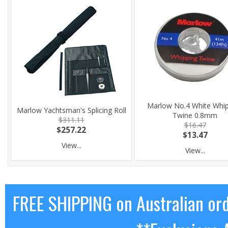
Marlow No.4 White Whi
Marlow Yachtsman's Splicing Roll
Twine 0.8mm
$311.11
$16.47
$257.22
$13.47
View...
View...
FREE SHIPPING on Australian or