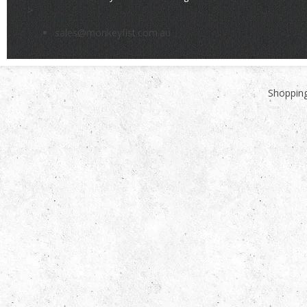
>
sales@monkeyfist.com.au
Shopping