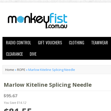
RADIO CONTROL
GIFT VOUCHERS
CLOTHING
TEAMWEAR
CLEARANCE
DIVE
Home
»
ROPE
»
Marlow Kiteline Splicing Needle
Marlow Kiteline Splicing Needle
$95.67
You Save $14.12