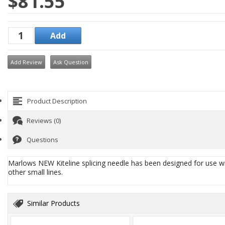
$81.55
Add Review
Ask Question
Product Description
Reviews (0)
Questions
Marlows NEW Kiteline splicing needle has been designed for use wit
other small lines.
Similar Products