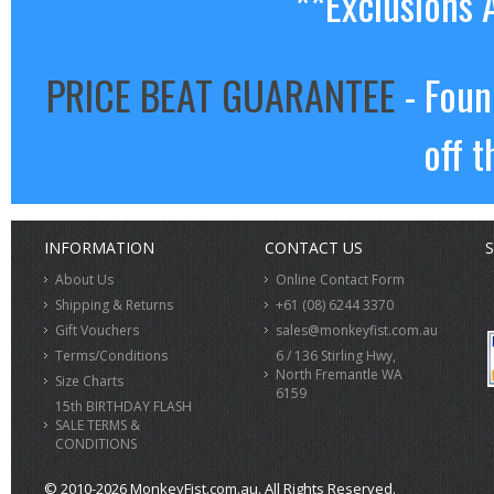
**Exclusions 
PRICE BEAT GUARANTEE
- Foun
off t
INFORMATION
CONTACT US
S
About Us
Online Contact Form
Shipping & Returns
+61 (08) 6244 3370
Gift Vouchers
sales@monkeyfist.com.au
Terms/Conditions
6 / 136 Stirling Hwy,
North Fremantle WA
Size Charts
6159
15th BIRTHDAY FLASH
SALE TERMS &
CONDITIONS
© 2010-2026 MonkeyFist.com.au. All Rights Reserved.