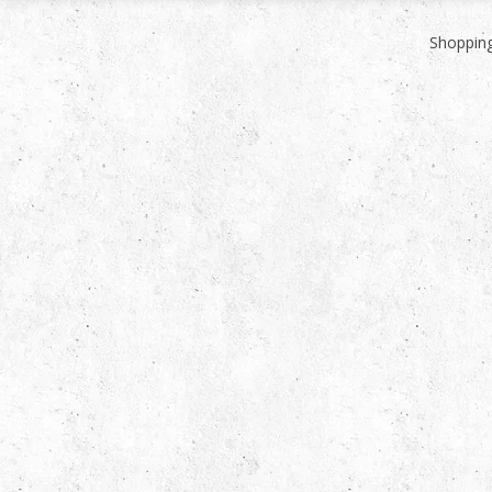
Shopping