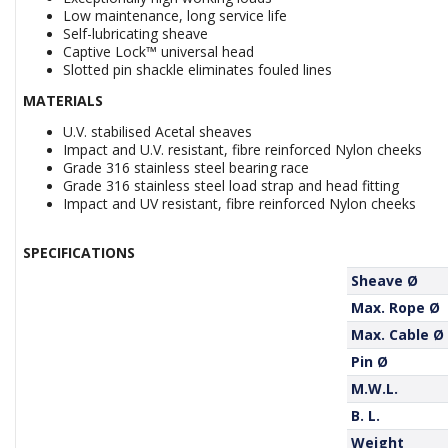
Low maintenance, long service life
Self-lubricating sheave
Captive Lock™ universal head
Slotted pin shackle eliminates fouled lines
MATERIALS
U.V. stabilised Acetal sheaves
Impact and U.V. resistant, fibre reinforced Nylon cheeks
Grade 316 stainless steel bearing race
Grade 316 stainless steel load strap and head fitting
Impact and UV resistant, fibre reinforced Nylon cheeks
SPECIFICATIONS
Sheave Ø
Max. Rope Ø
Max. Cable Ø
Pin Ø
M.W.L.
B. L.
Weight