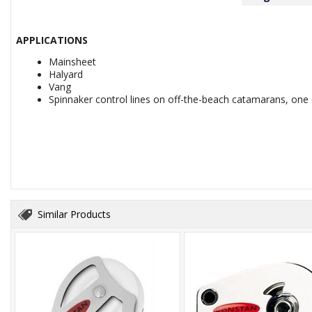
APPLICATIONS
Mainsheet
Halyard
Vang
Spinnaker control lines on off-the-beach catamarans, one 
Similar Products