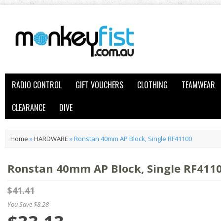
RADIO CONTROL
GIFT VOUCHERS
CLOTHING
TEAMWEAR
CLEARANCE
DIVE
Home
»
HARDWARE
»
Ronstan 40mm AP Block, Single RF41100
Ronstan 40mm AP Block, Single RF411
$41.41
You Save $8.28