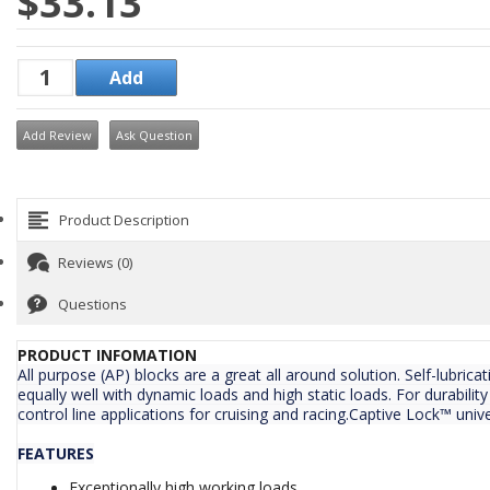
$33.13
Add Review
Ask Question
Product Description
Reviews (0)
Questions
PRODUCT INFOMATION
All purpose (AP) blocks are a great all around solution. Self-lubri
equally well with dynamic loads and high static loads. For durability
control line applications for cruising and racing.Captive Lock™ unive
FEATURES
Exceptionally high working loads