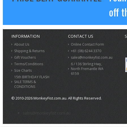
off t
INFORMATION
CONTACT US
S
About Us
Online Contact Form
Shipping & Returns
+61 (08) 6244 3370
Gift Vouchers
sales@monkeyfist.com.au
Terms/Conditions
6 / 136 Stirling Hwy,
North Fremantle WA
Size Charts
6159
15th BIRTHDAY FLASH
SALE TERMS &
CONDITIONS
© 2010-2026 MonkeyFist.com.au. All Rights Reserved.
>
sales@monkeyfist.com.au