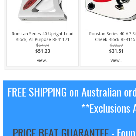
Ronstan Series 40 Upright Lead
Ronstan Series 40 AP Si
Block, All Purpose RF41171
Cheek Block RF4115
$64.04
$39.39
$51.23
$31.51
View...
View...
FREE SHIPPING on Australian or
**Exclusions 
PRICE BEAT GUARANTEE
- Foun