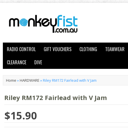
RADIO CONTROL
GIFT VOUCHERS
CLOTHING
TEAMWEAR
CLEARANCE
DIVE
Home
»
HARDWARE
»
Riley RM172 Fairlead with V Jam
Riley RM172 Fairlead with V Jam
$15.90