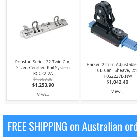
Ronstan Series 22 Twin Car,
Harken 22mm Adjustable
Silver, Certified Rail System
CB Car - Sheave, 2:
RCC22-2A
HKG2227B.NW
$1,567.38
$1,042.40
$1,253.90
View...
View...
FREE SHIPPING on Australian or