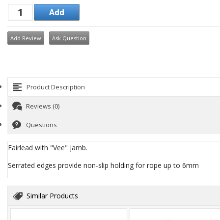
Add Review
Ask Question
Product Description
Reviews (0)
Questions
Fairlead with "Vee" jamb.
Serrated edges provide non-slip holding for rope up to 6mm
Similar Products