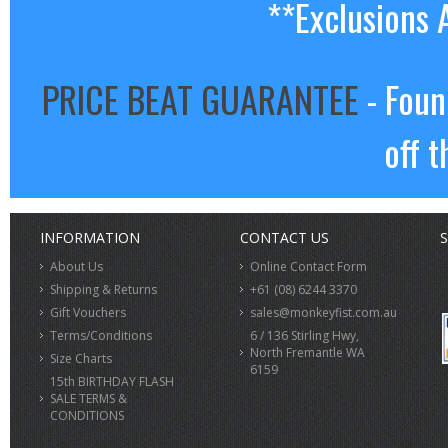
**Exclusions 
PRICE BEAT GUARANTEE
- Foun
off t
INFORMATION
CONTACT US
S
About Us
Online Contact Form
Shipping & Returns
+61 (08) 6244 3370
Gift Vouchers
sales@monkeyfist.com.au
Terms/Conditions
6 / 136 Stirling Hwy,
North Fremantle WA
Size Charts
6159
15th BIRTHDAY FLASH
SALE TERMS &
CONDITIONS