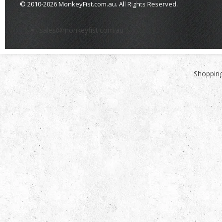
© 2010-2026 MonkeyFist.com.au. All Rights Reserved.
>
sales@monkeyfist.com.au
Shopping