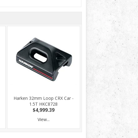
Harken 32mm Loop CRX Car -
1.5T HKC8728
$4,999.39
View...