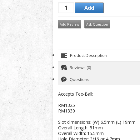
Add Review
Ask Question
Product Description
Reviews (0)
Questions
Accepts Tee-Ball:
RM1325
RM1330
Slot dimensions: (W) 6.5mm (L) 19mm
Overall Length: 51mm
Overall Width: 15.5mm
Hole Diameter: 3/16 or 4.7mm