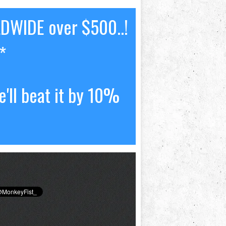
LDWIDE over $500..!
*
'll beat it by 10%