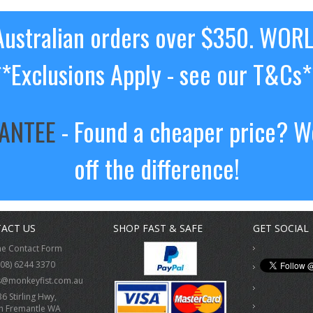
ustralian orders over $350. WOR
**Exclusions Apply - see our T&Cs*
RANTEE
- Found a cheaper price? We
off the difference!
ACT US
SHOP FAST & SAFE
GET SOCIAL
ne Contact Form
(08) 6244 3370
s@monkeyfist.com.au
36 Stirling Hwy,
h Fremantle WA