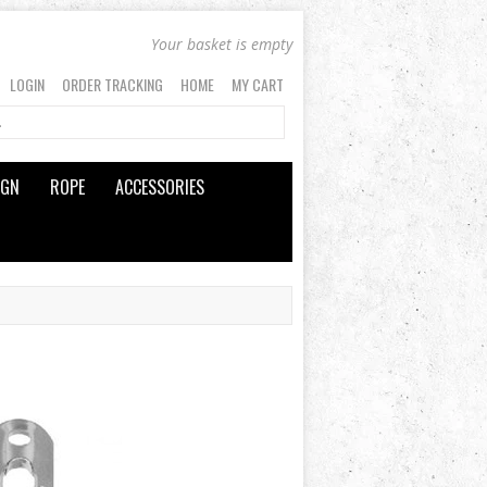
Your basket is empty
LOGIN
ORDER TRACKING
HOME
MY CART
IGN
ROPE
ACCESSORIES