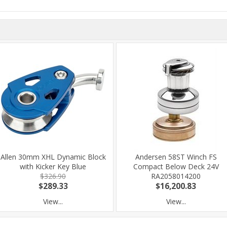
Allen 30mm XHL Dynamic Block
Andersen 58ST Winch FS
with Kicker Key Blue
Compact Below Deck 24V
$326.90
RA2058014200
$289.33
$16,200.83
View...
View...