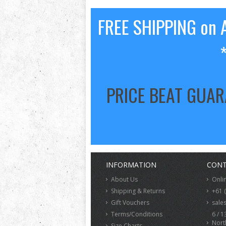
FREE SHIPPING on A
PRICE BEAT GUA
INFORMATION
CONT
About Us
Onli
Shipping & Returns
+61 
Gift Vouchers
sale
Terms/Conditions
6 / 1
Nort
Size Charts