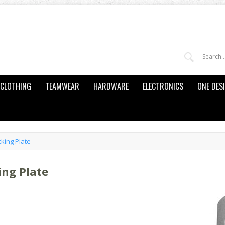
CLOTHING
TEAMWEAR
HARDWARE
ELECTRONICS
ONE DES
king Plate
ng Plate