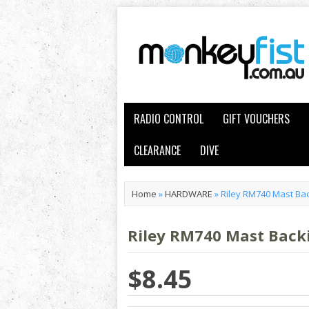
RADIO CONTROL
GIFT VOUCHERS
CLEARANCE
DIVE
Home
»
HARDWARE
»
Riley RM740 Mast Bac
Riley RM740 Mast Backi
$8.45