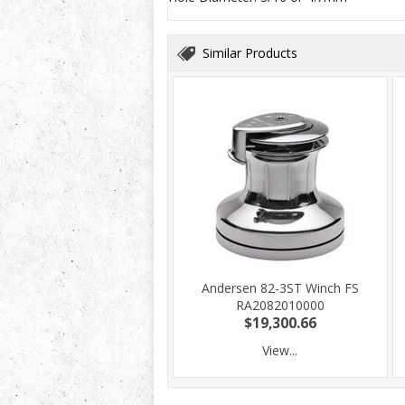
Similar Products
Andersen 82-3ST Winch FS
RA2082010000
$19,300.66
View...