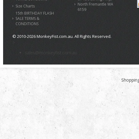
North Fremantle WA
Size Charts
6159
15th BIRTHDAY FLASH
SALE TERMS &
CONDITIONS
© 2010-2026 MonkeyFist.com.au. All Rights Reserved.
>
sales@monkeyfist.com.au
Shopping