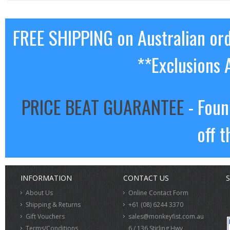
FREE SHIPPING on Australian or
**Exclusions 
PRICE BEAT GUARANTEE
- Foun
off t
INFORMATION
CONTACT US
S
About Us
Online Contact Form
Shipping & Returns
+61 (08) 6244 3370
Gift Vouchers
sales@monkeyfist.com.au
Terms/Conditions
6 / 136 Stirling Hwy,