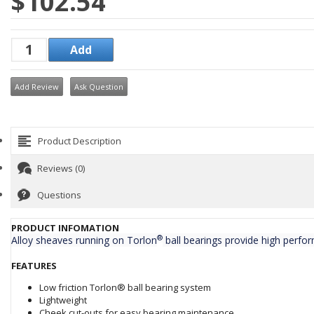
$102.54
Add Review
Ask Question
Product Description
Reviews (0)
Questions
PRODUCT INFOMATION
®
Alloy sheaves running on Torlon
ball bearings provide high perfor
FEATURES
Low friction Torlon® ball bearing system
Lightweight
Cheek cut-outs for easy bearing maintenance