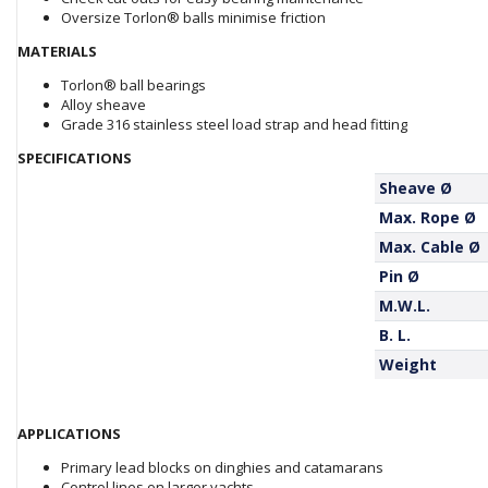
Oversize Torlon® balls minimise friction
MATERIALS
Torlon® ball bearings
Alloy sheave
Grade 316 stainless steel load strap and head fitting
SPECIFICATIONS
Sheave Ø
Max. Rope Ø
Max. Cable Ø
Pin Ø
M.W.L.
B. L.
Weight
APPLICATIONS
Primary lead blocks on dinghies and catamarans
Control lines on larger yachts