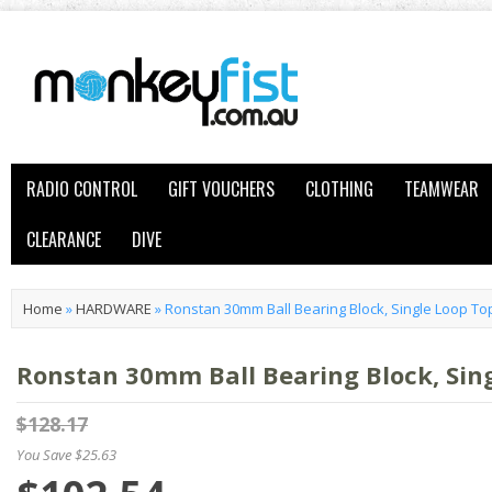
RADIO CONTROL
GIFT VOUCHERS
CLOTHING
TEAMWEAR
CLEARANCE
DIVE
Home
»
HARDWARE
»
Ronstan 30mm Ball Bearing Block, Single Loop Top
Ronstan 30mm Ball Bearing Block, Sing
$128.17
You Save $25.63