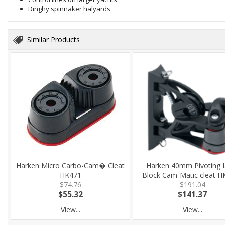
Dinghy spinnaker halyards
Similar Products
Harken Micro Carbo-Cam� Cleat
Harken 40mm Pivoting 
HK471
Block Cam-Matic cleat H
$74.76
$191.04
$55.32
$141.37
View...
View...