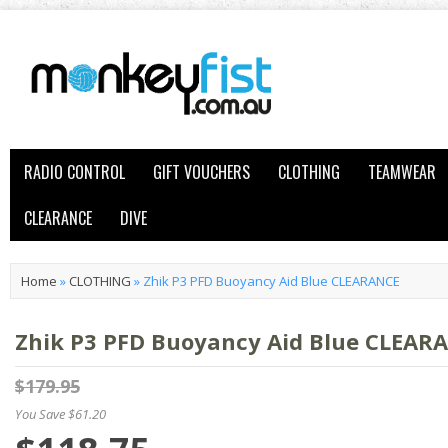
RADIO CONTROL
GIFT VOUCHERS
CLOTHING
TEAMWEAR
CLEARANCE
DIVE
Home
»
CLOTHING
»
Zhik P3 PFD Buoyancy Aid Blue CLEARANCE
Zhik P3 PFD Buoyancy Aid Blue CLEAR
$179.95
You Save $61.20