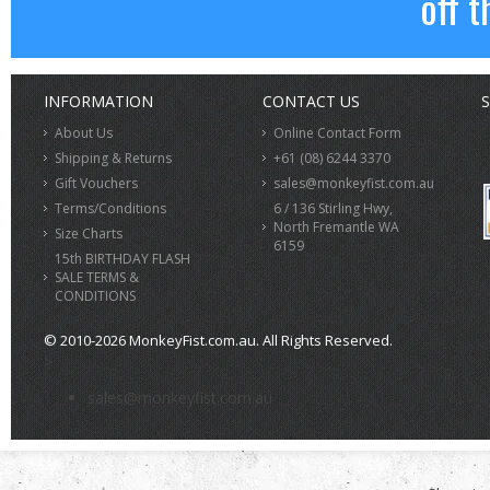
off t
INFORMATION
CONTACT US
S
About Us
Online Contact Form
Shipping & Returns
+61 (08) 6244 3370
Gift Vouchers
sales@monkeyfist.com.au
Terms/Conditions
6 / 136 Stirling Hwy,
North Fremantle WA
Size Charts
6159
15th BIRTHDAY FLASH
SALE TERMS &
CONDITIONS
© 2010-2026 MonkeyFist.com.au. All Rights Reserved.
>
sales@monkeyfist.com.au