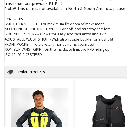
finish than our previous P1 PFD.
Note* This item is not available in North & South America, pleas
FEATURES
SMOOTH RACE CUT - For maximum freedom of movement
NEOPRENE SHOULDER STRAPS - For soft and stretchy comfort
SIDE ZIPPER ENTRY - Allows for easy and fast entry and exit
ADJUSTABLE WAIST STRAP - With strong side buckle for a tight fit
FRONT POCKET - To store any handy items you need
NON-SLIP WAIST GRIP - On the inside, to limit the PFD riding up
ISO-12402-5 CERTIFIED
Similar Products