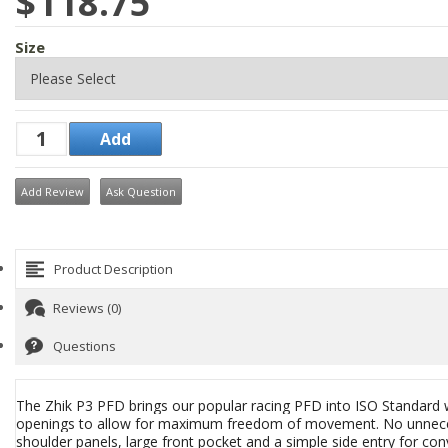
$118.75
Size
Add Review
Ask Question
Product Description
Reviews (0)
Questions
The Zhik P3 PFD brings our popular racing PFD into ISO Standard w
openings to allow for maximum freedom of movement. No unnecessa
shoulder panels, large front pocket and a simple side entry for c