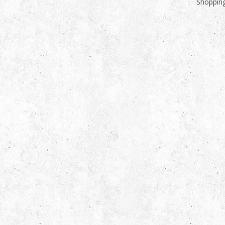
Shopping