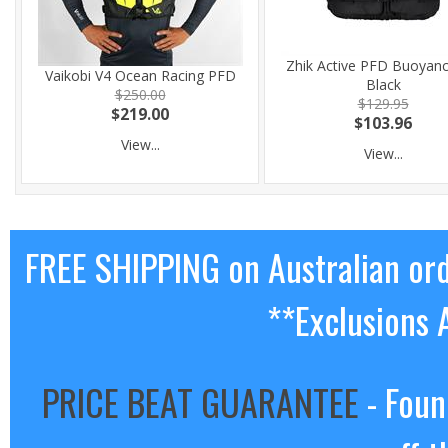
Zhik Active PFD Buoyanc
Vaikobi V4 Ocean Racing PFD
Black
$250.00
$129.95
$219.00
$103.96
View...
View...
FREE SHIPPING on Australian or
**Exclusions 
PRICE BEAT GUARANTEE
- Foun