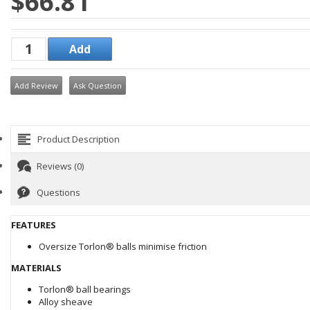
$66.81
Add Review
Ask Question
Product Description
Reviews (0)
Questions
FEATURES
Oversize Torlon® balls minimise friction
MATERIALS
Torlon® ball bearings
Alloy sheave