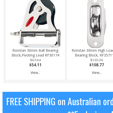
Ronstan 30mm Ball Bearing
Ronstan 30mm High Load
Block,Pivoting Lead RF30174
Bearing Block, RF3571
$67.64
$135.96
$54.11
$108.77
View...
View...
FREE SHIPPING on Australian or