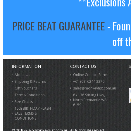
**Exclusions 
PRICE BEAT GUARANTEE
- Foun
off t
INFORMATION
CONTACT US
S
About Us
Online Contact Form
Shipping & Returns
+61 (08) 6244 3370
Gift Vouchers
sales@monkeyfist.com.au
Terms/Conditions
6 / 136 Stirling Hwy,
North Fremantle WA
Size Charts
6159
15th BIRTHDAY FLASH
SALE TERMS &
CONDITIONS
© 2010-2026 MonkeyFist.com.au. All Rights Reserved.