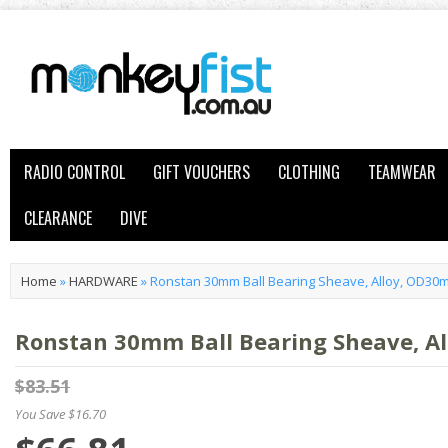
RADIO CONTROL
GIFT VOUCHERS
CLOTHING
TEAMWEAR
CLEARANCE
DIVE
Home
»
HARDWARE
»
Ronstan 30mm Ball Bearing Sheave, Alloy, OD3
Ronstan 30mm Ball Bearing Sheave, 
$83.51
You Save $16.70