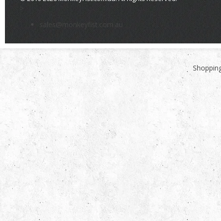
>
sales@monkeyfist.com.au
Shopping