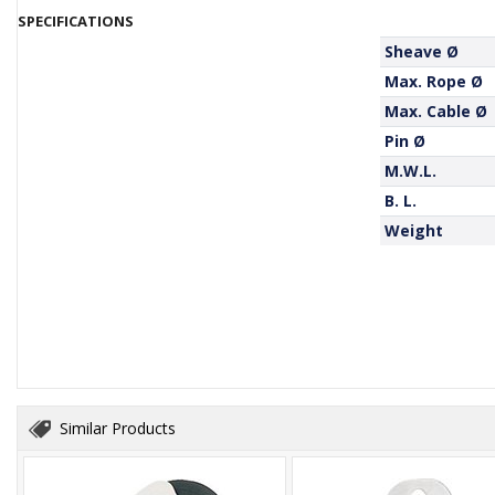
SPECIFICATIONS
Sheave Ø
Max. Rope Ø
Max. Cable Ø
Pin Ø
M.W.L.
B. L.
Weight
Similar Products