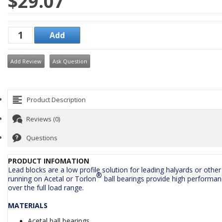
$29.07
Add Review
Ask Question
Product Description
Reviews (0)
Questions
PRODUCT INFOMATION
Lead blocks are a low profile solution for leading halyards or othe
®
running on Acetal or Torlon
ball bearings provide high performan
over the full load range.
MATERIALS
Acetal ball bearings