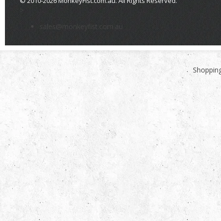
© 2010-2026 MonkeyFist.com.au. All Rights Reserved.
>
sales@monkeyfist.com.au
Shopping