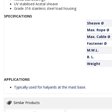
UV stabilised Acetal sheave
Grade 316 stainless steel load housing
SPECIFICATIONS
Sheave Ø
Max. Rope Ø
Max. Cable Ø
Fastener Ø
M.W.L.
B. L.
Weight
APPLICATIONS
Typically used for halyards at the mast base.
Similar Products