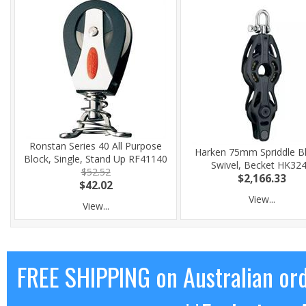
Ronstan Series 40 All Purpose
Harken 75mm Spriddle Bl
Block, Single, Stand Up RF41140
Swivel, Becket HK32
$52.52
$2,166.33
$42.02
View...
View...
FREE SHIPPING on Australian or