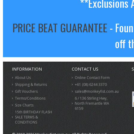
**Exclusions 
PRICE BEAT GUARANTEE
- Foun
off t
INFORMATION
CONTACT US
S
About Us
Online Contact Form
Shipping & Returns
+61 (08) 6244 3370
Gift Vouchers
sales@monkeyfist.com.au
Terms/Conditions
6 / 136 Stirling Hwy,
North Fremantle WA
Size Charts
6159
15th BIRTHDAY FLASH
SALE TERMS &
CONDITIONS