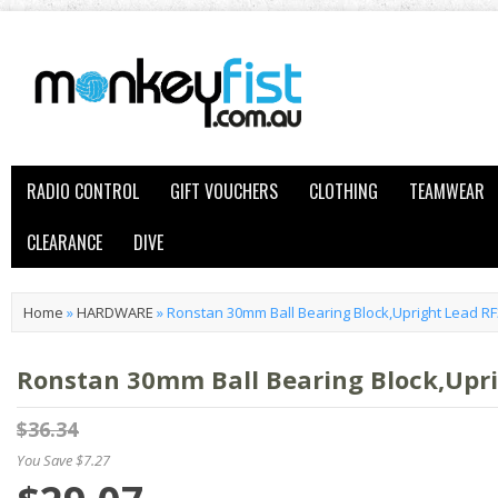
RADIO CONTROL
GIFT VOUCHERS
CLOTHING
TEAMWEAR
CLEARANCE
DIVE
Home
»
HARDWARE
»
Ronstan 30mm Ball Bearing Block,Upright Lead R
Ronstan 30mm Ball Bearing Block,Upr
$36.34
You Save $7.27