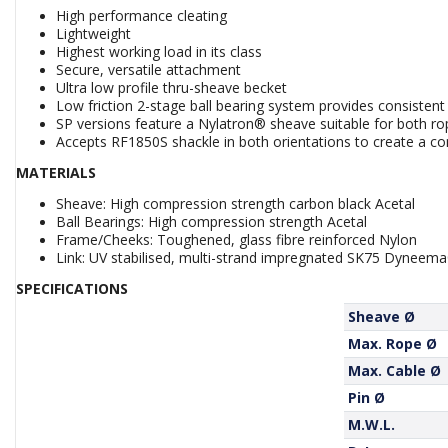
High performance cleating
Lightweight
Highest working load in its class
Secure, versatile attachment
Ultra low profile thru-sheave becket
Low friction 2-stage ball bearing system provides consistent
SP versions feature a Nylatron® sheave suitable for both ro
Accepts RF1850S shackle in both orientations to create a co
MATERIALS
Sheave: High compression strength carbon black Acetal
Ball Bearings: High compression strength Acetal
Frame/Cheeks: Toughened, glass fibre reinforced Nylon
Link: UV stabilised, multi-strand impregnated SK75 Dyneem
SPECIFICATIONS
Sheave Ø
Max. Rope Ø
Max. Cable Ø
Pin Ø
M.W.L.