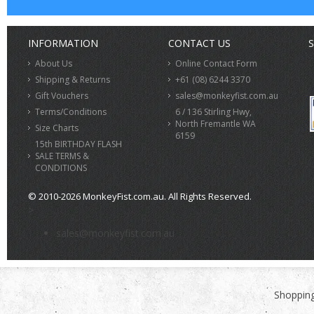
INFORMATION
CONTACT US
S
About Us
Online Contact Form
Shipping & Returns
+61 (08) 6244 3370
Gift Vouchers
sales@monkeyfist.com.au
Terms/Conditions
6 / 136 Stirling Hwy,
North Fremantle WA
Size Charts
6159
15th BIRTHDAY FLASH
SALE TERMS &
CONDITIONS
© 2010-2026 MonkeyFist.com.au. All Rights Reserved.
>
sales@monkeyfist.com.au
Shopping