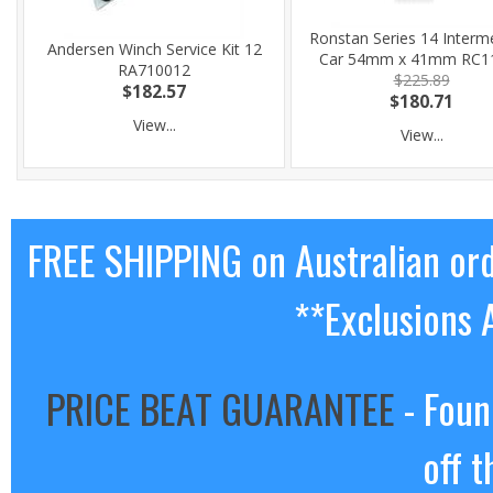
Ronstan Series 14 Interm
Andersen Winch Service Kit 12
Car 54mm x 41mm RC1
RA710012
$225.89
$182.57
$180.71
View...
View...
FREE SHIPPING on Australian or
**Exclusions 
PRICE BEAT GUARANTEE
- Foun
off t