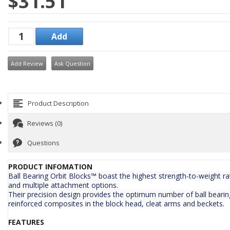
$31.51
Add Review
Ask Question
Product Description
Reviews (0)
Questions
PRODUCT INFOMATION
Ball Bearing Orbit Blocks™ boast the highest strength-to-weight ra
and multiple attachment options.
Their precision design provides the optimum number of ball bearing
reinforced composites in the block head, cleat arms and beckets.
FEATURES