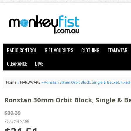
RADIO CONTROL
GIFT VOUCHERS
CLOTHING
TEAMWEAR
CLEARANCE
DIVE
Home
»
HARDWARE
»
Ronstan 30mm Orbit Block, Single & Becket, Fixe
Ronstan 30mm Orbit Block, Single & B
$39.39
You Save $7.88