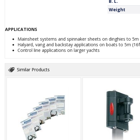
B. L.
Weight
APPLICATIONS
Mainsheet systems and spinnaker sheets on dinghies to 5m 
Halyard, vang and backstay applications on boats to 5m (16f
Control line applications on larger yachts
Similar Products