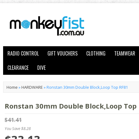
RADIO CONTROL
GIFT VOUCHERS
CLOTHING
TEAMWEAR
CLEARANCE
DIVE
Home
»
HARDWARE
»
Ronstan 30mm Double Block,Loop Top RF81
Ronstan 30mm Double Block,Loop Top
$41.41
You Save $8.28