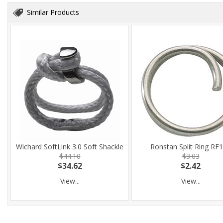
Similar Products
Wichard SoftLink 3.0 Soft Shackle
Ronstan Split Ring RF
$44.10
$3.03
$34.62
$2.42
View...
View...