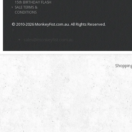
15th BIRTHDAY FLASH
SALE TERMS &
CONDITIONS
© 2010-2026 MonkeyFist.com.au. All Rights Reserved.
>
sales@monkeyfist.com.au
Shopping