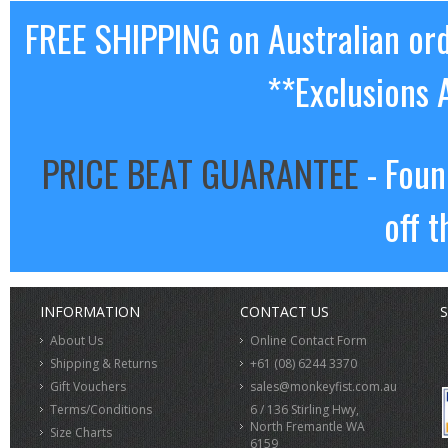
FREE SHIPPING on Australian or
**Exclusions 
PRICE BEAT GUARANTEE
- Foun
off t
INFORMATION
CONTACT US
S
About Us
Online Contact Form
Shipping & Returns
+61 (08) 6244 3370
Gift Vouchers
sales@monkeyfist.com.au
Terms/Conditions
6 / 136 Stirling Hwy,
North Fremantle WA
Size Charts
6159