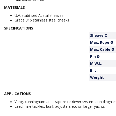
MATERIALS
U.V. stabilised Acetal sheaves
Grade 316 stainless steel cheeks
SPECIFICATIONS
Sheave Ø
Max. Rope Ø
Max. Cable Ø
Pin Ø
M.W.L.
B. L.
Weight
APPLICATIONS
Vang, cunningham and trapeze retriever systems on dinghie
Leech line tackles, bunk adjusters etc on larger yachts