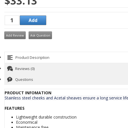
$33.13
Add Review
Ask Question
Product Description
Reviews (0)
Questions
PRODUCT INFOMATION
Stainless steel cheeks and Acetal sheaves ensure a long service lif
FEATURES
Lightweight durable construction
Economical
Maintenance free