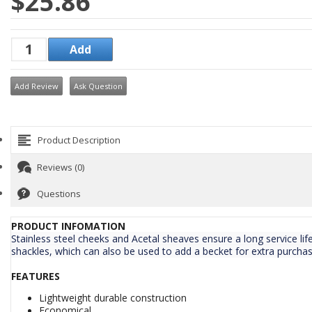
$25.86
Add Review
Ask Question
Product Description
Reviews (0)
Questions
PRODUCT INFOMATION
Stainless steel cheeks and Acetal sheaves ensure a long service life
shackles, which can also be used to add a becket for extra purchas
FEATURES
Lightweight durable construction
Economical