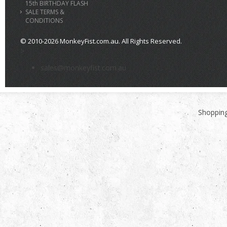
15th BIRTHDAY FLASH
SALE TERMS &
CONDITIONS
© 2010-2026 MonkeyFist.com.au. All Rights Reserved.
>
sales@monkeyfist.com.au
Shopping