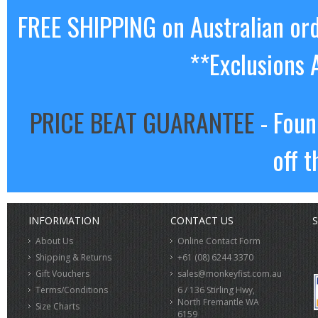
FREE SHIPPING on Australian or
**Exclusions 
PRICE BEAT GUARANTEE
- Foun
off t
INFORMATION
CONTACT US
S
About Us
Online Contact Form
Shipping & Returns
+61 (08) 6244 3370
Gift Vouchers
sales@monkeyfist.com.au
Terms/Conditions
6 / 136 Stirling Hwy,
North Fremantle WA
Size Charts
6159