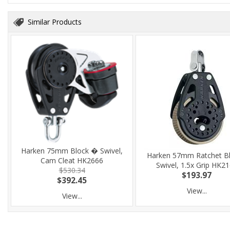
Similar Products
Harken 75mm Block � Swivel,
Harken 57mm Ratchet Bl
Cam Cleat HK2666
Swivel, 1.5x Grip HK2
$530.34
$193.97
$392.45
View...
View...