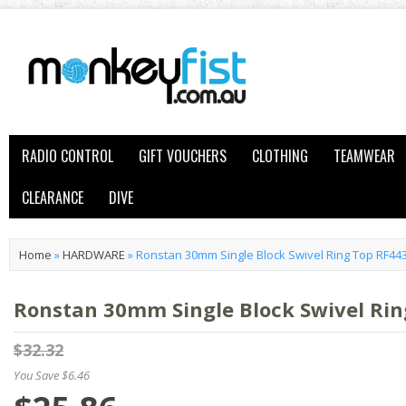
RADIO CONTROL
GIFT VOUCHERS
CLOTHING
TEAMWEAR
CLEARANCE
DIVE
Home
»
HARDWARE
»
Ronstan 30mm Single Block Swivel Ring Top RF44
Ronstan 30mm Single Block Swivel Rin
$32.32
You Save $6.46