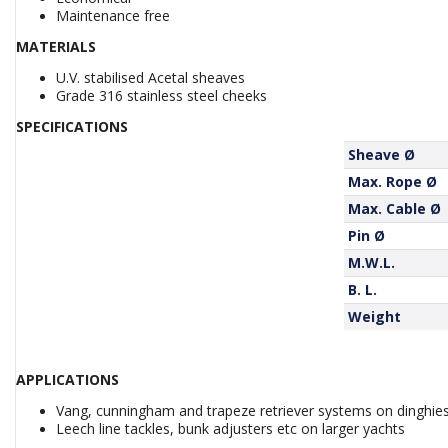
Maintenance free
MATERIALS
U.V. stabilised Acetal sheaves
Grade 316 stainless steel cheeks
SPECIFICATIONS
Sheave Ø
Max. Rope Ø
Max. Cable Ø
Pin Ø
M.W.L.
B. L.
Weight
APPLICATIONS
Vang, cunningham and trapeze retriever systems on dinghie
Leech line tackles, bunk adjusters etc on larger yachts