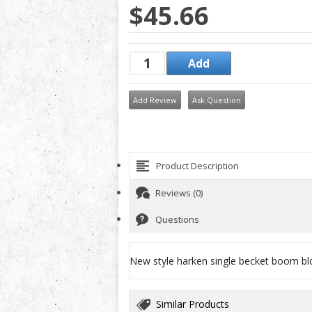
$45.66
Add Review
Ask Question
Product Description
Reviews (0)
Questions
New style harken single becket boom bl
Similar Products