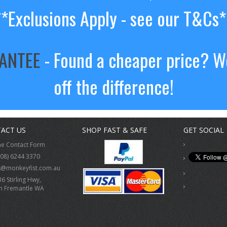
**Exclusions Apply - see our T&Cs*
RANTEE
- Found a cheaper price? We
off the difference!
ACT US
SHOP FAST & SAFE
GET SOCIAL
ne Contact Form
(08) 6244 3370
s@monkeyfist.com.au
36 Stirling Hwy,
h Fremantle WA