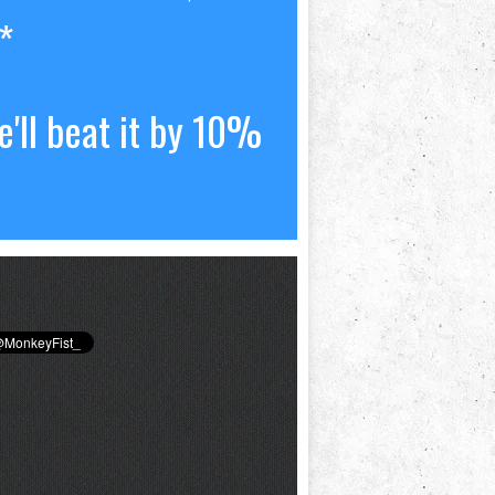
*
'll beat it by 10%