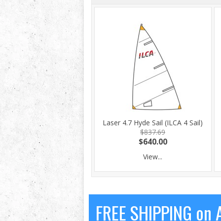
Laser 4.7 Hyde Sail (ILCA 4 Sail)
$837.69
$640.00
View...
FREE SHIPPING on A