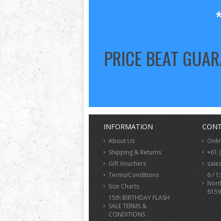
PRICE BEAT GUA
INFORMATION
CONT
About Us
Onli
Shipping & Returns
+61 
Gift Vouchers
sale
Terms/Conditions
6 / 1
Nort
Size Charts
6159
15th BIRTHDAY FLASH
SALE TERMS &
CONDITIONS