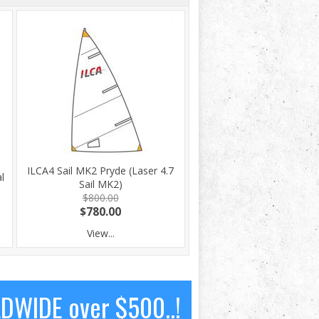
ILCA4 Sail MK2 Pryde (Laser 4.7
l
Sail MK2)
$800.00
$780.00
View...
LDWIDE over $500..!