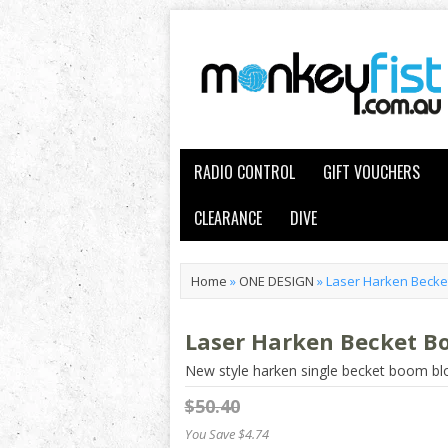
RADIO CONTROL
GIFT VOUCHERS
CLEARANCE
DIVE
Home
»
ONE DESIGN
»
Laser Harken Becke
Laser Harken Becket B
New style harken single becket boom bl
$50.40
You Save $4.74