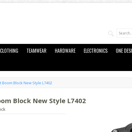
CLOTHING
TEAMWEAR
HARDWARE
ELECTRONICS
ONE DES
t Boom Block New Style L7402
oom Block New Style L7402
ock