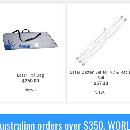
Laser Batten Set for 4.7 & Radia
Laser Foil Bag
Sail
$250.00
$57.30
View...
View...
ustralian orders over $350. WOR