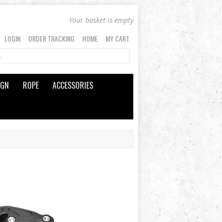
Your basket is empty
LOGIN
ORDER TRACKING
HOME
MY CART
IGN
ROPE
ACCESSORIES