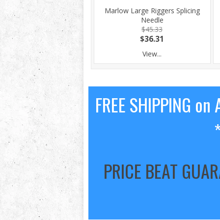
Marlow Large Riggers Splicing
Needle
$45.33
$36.31
View...
FREE SHIPPING on A
PRICE BEAT GUA