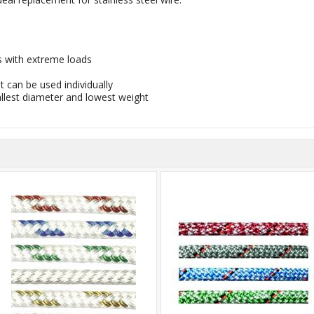
ns with extreme loads
t can be used individually
allest diameter and lowest weight