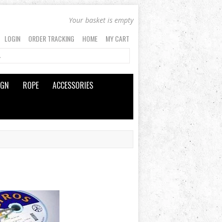
Your basket is empty
LOGIN
ORDER TRACKING
HOME
MY CART
IGN
ROPE
ACCESSORIES