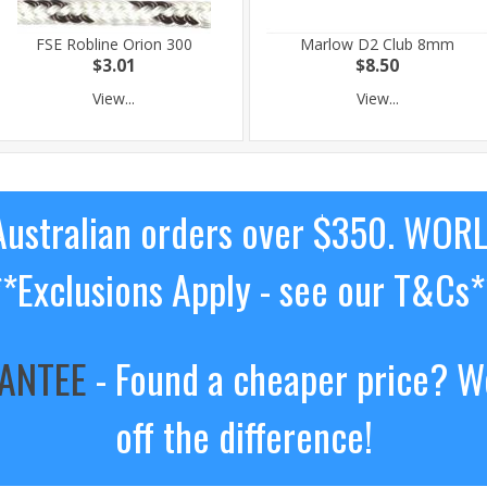
FSE Robline Orion 300
Marlow D2 Club 8mm
$3.01
$8.50
View...
View...
ustralian orders over $350. WOR
**Exclusions Apply - see our T&Cs*
RANTEE
- Found a cheaper price? We
off the difference!