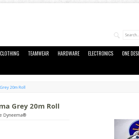
CLOTHING
TEAMWEAR
HARDWARE
ELECTRONICS
ONE DES
Grey 20m Roll
ma Grey 20m Roll
pure Dyneema®