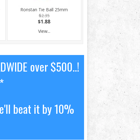
Ronstan Tie Ball 25mm
$2.35
$1.88
View...
LDWIDE over $500..!
*
'll beat it by 10%