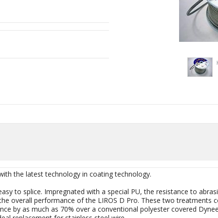
 the latest technology in coating technology.
 easy to splice. Impregnated with a special PU, the resistance to ab
 the overall performance of the LIROS D Pro. These two treatments com
ce by as much as 70% over a conventional polyester covered Dynee
deal replacement for stainless steel wire.