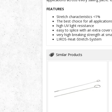
FEATURES
Stretch characteristics <1%
The best choice for all applicatio
high UV light resistance
easy to splice with an extra cover i
very high breaking strength at sm
LIROS-Heat-Stretch-System
Similar Products