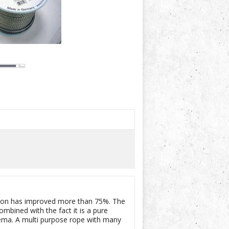
rasion has improved more than 75%. The
bined with the fact it is a pure
ma. A multi purpose rope with many