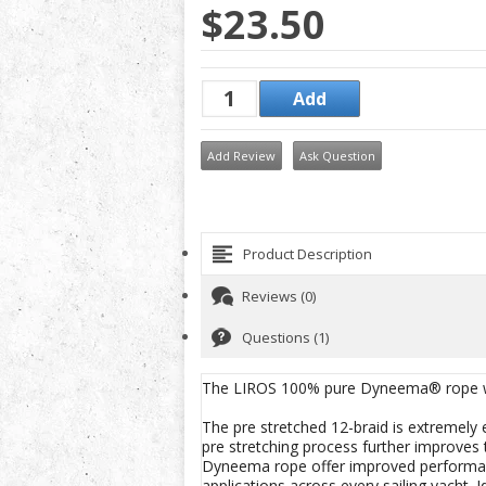
$23.50
Add Review
Ask Question
Product Description
Reviews (0)
Questions (1)
The LIROS 100% pure Dyneema® rope with
The pre stretched 12-braid is extremely
pre stretching process further improves
Dyneema rope offer improved performan
applications across every sailing yacht. I