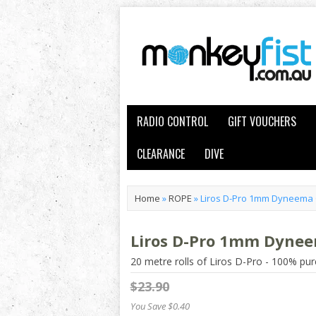
RADIO CONTROL
GIFT VOUCHERS
CLEARANCE
DIVE
Home
»
ROPE
»
Liros D-Pro 1mm Dyneema 
Liros D-Pro 1mm Dynee
20 metre rolls of Liros D-Pro - 100% 
$23.90
You Save $0.40