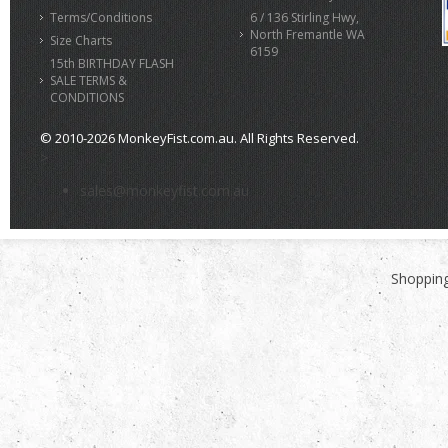
Terms/Conditions
6 / 136 Stirling Hwy,
North Fremantle WA
Size Charts
6159
15th BIRTHDAY FLASH
SALE TERMS &
CONDITIONS
© 2010-2026 MonkeyFist.com.au. All Rights Reserved.
>
sales@monkeyfist.com.au
Shopping