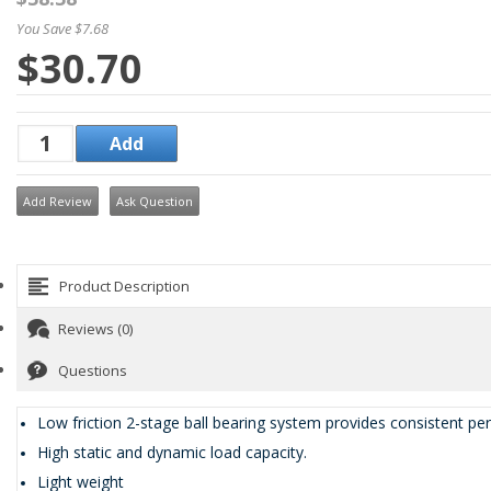
You Save $7.68
$30.70
Add Review
Ask Question
Product Description
Reviews (0)
Questions
Low friction 2-stage ball bearing system provides consistent pe
High static and dynamic load capacity.
Light weight