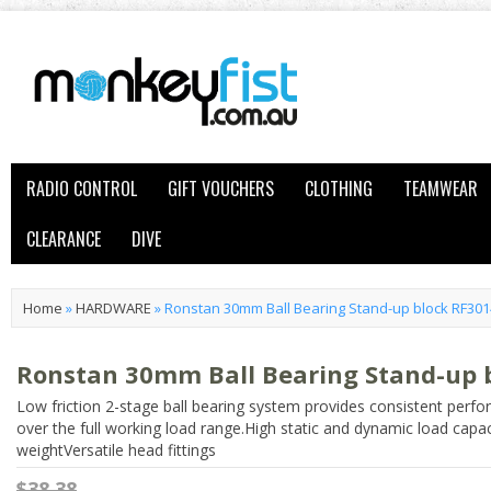
RADIO CONTROL
GIFT VOUCHERS
CLOTHING
TEAMWEAR
CLEARANCE
DIVE
Home
»
HARDWARE
»
Ronstan 30mm Ball Bearing Stand-up block RF30
Ronstan 30mm Ball Bearing Stand-up 
Low friction 2-stage ball bearing system provides consistent perf
over the full working load range.High static and dynamic load capac
weightVersatile head fittings
$38.38