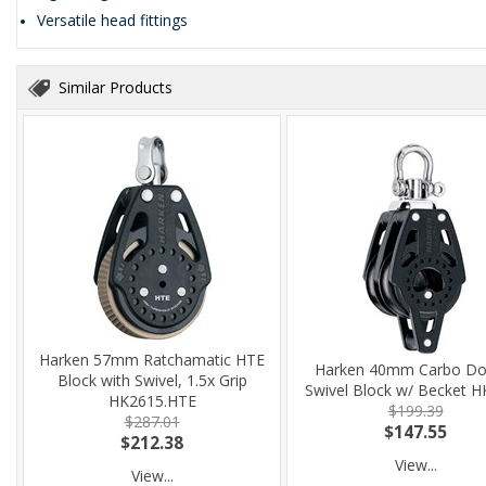
Versatile head fittings
Similar Products
Harken 57mm Ratchamatic HTE
Harken 40mm Carbo Do
Block with Swivel, 1.5x Grip
Swivel Block w/ Becket 
HK2615.HTE
$199.39
$287.01
$147.55
$212.38
View...
View...