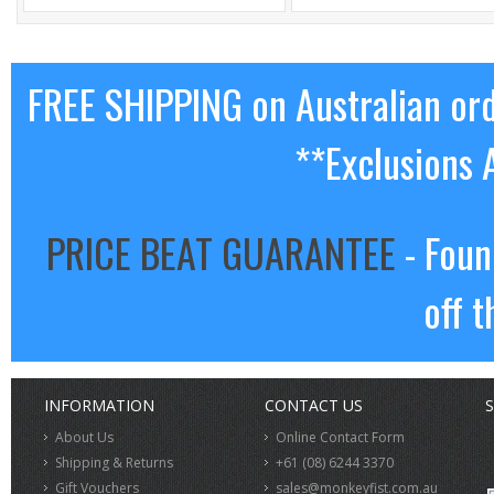
FREE SHIPPING on Australian or
**Exclusions 
PRICE BEAT GUARANTEE
- Foun
off t
INFORMATION
CONTACT US
S
About Us
Online Contact Form
Shipping & Returns
+61 (08) 6244 3370
Gift Vouchers
sales@monkeyfist.com.au