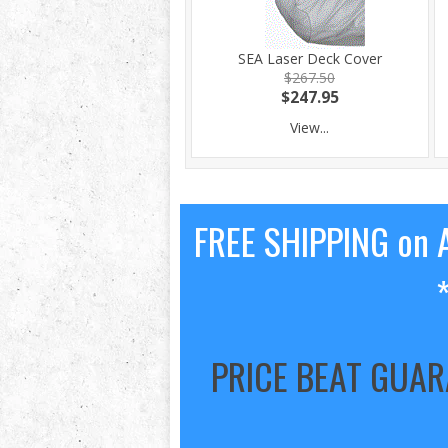
SEA Laser Deck Cover
$267.50
$247.95
View...
FREE SHIPPING on A
PRICE BEAT GUA