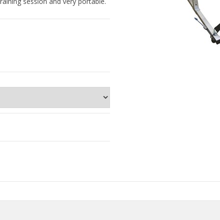
raining session and very portable.