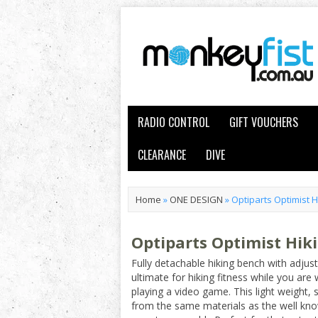
RADIO CONTROL
GIFT VOUCHERS
CLEARANCE
DIVE
Home
»
ONE DESIGN
»
Optiparts Optimist 
Optiparts Optimist Hik
Fully detachable hiking bench with adjusta
ultimate for hiking fitness while you are
playing a video game. This light weight,
from the same materials as the well know