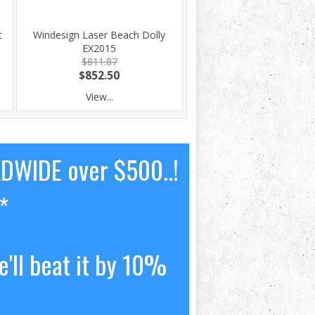
t
Windesign Laser Beach Dolly
EX2015
$811.87
$852.50
View...
LDWIDE over $500..!
*
'll beat it by 10%