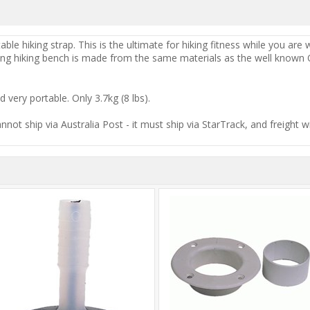
able hiking strap. This is the ultimate for hiking fitness while you are
ong hiking bench is made from the same materials as the well known Op
d very portable. Only 3.7kg (8 lbs).
cannot ship via Australia Post - it must ship via StarTrack, and freight w