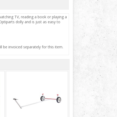
 watching TV, reading a book or playing a
tiparts dolly and is just as easy to
ill be invoiced separately for this item.