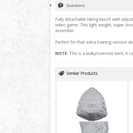
Questions
Fully detachable hiking bench with adjust
video game. This light weight, super str
assemble.
Perfect for that extra training session an
NOTE
: This is a bulky/oversize item, it 
Similar Products