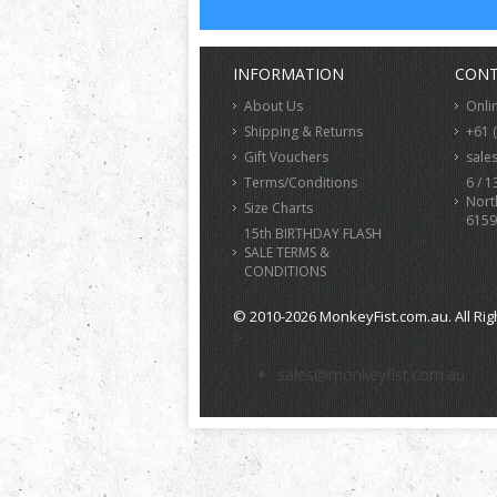
INFORMATION
CONT
About Us
Onli
Shipping & Returns
+61 
Gift Vouchers
sale
Terms/Conditions
6 / 1
Nort
Size Charts
6159
15th BIRTHDAY FLASH
SALE TERMS &
CONDITIONS
© 2010-2026 MonkeyFist.com.au. All Rig
>
sales@monkeyfist.com.au