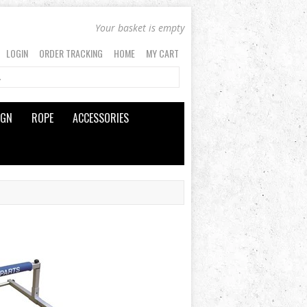
Your basket is empty
LOGIN
ORDER TRACKING
HOME
MY CART
IGN
ROPE
ACCESSORIES