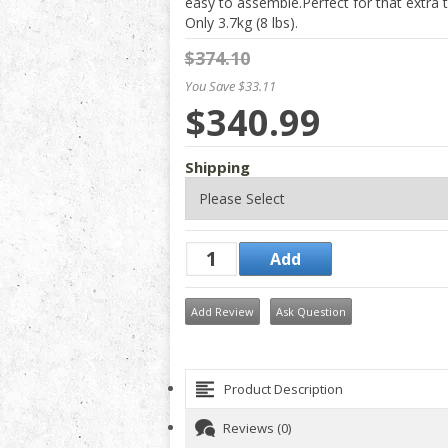
easy to assemble.Perfect for that extra t
Only 3.7kg (8 lbs).
$374.10
You Save $33.11
$340.99
Shipping
Add Review
Ask Question
Product Description
Reviews (0)