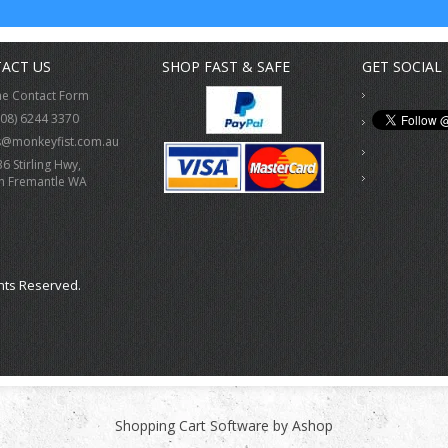
ACT US
SHOP FAST & SAFE
GET SOCIAL
ne Contact Form
(08) 6244 3370
s@monkeyfist.com.au
36 Stirling Hwy,
h Fremantle WA
hts Reserved.
Shopping Cart Software by Ashop