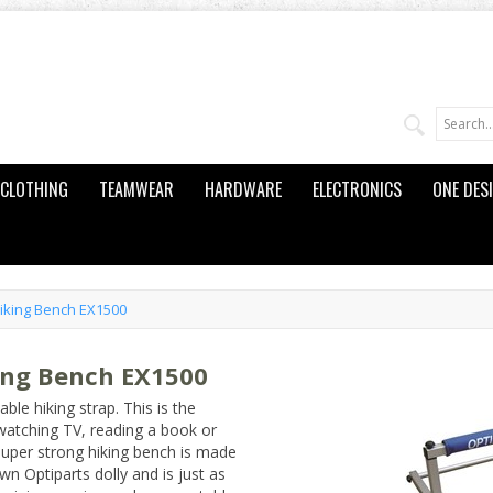
CLOTHING
TEAMWEAR
HARDWARE
ELECTRONICS
ONE DES
Hiking Bench EX1500
ing Bench EX1500
ble hiking strap. This is the
 watching TV, reading a book or
 super strong hiking bench is made
n Optiparts dolly and is just as