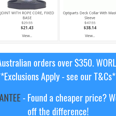
JOINT WITH ROPE CORE, FIXED
Optiparts Deck Collar With Mas
BASE
Sleeve
$29.55
$47.55
$21.43
$38.14
View...
View...
ustralian orders over $350. WOR
**Exclusions Apply - see our T&Cs*
RANTEE
- Found a cheaper price? We
off the difference!