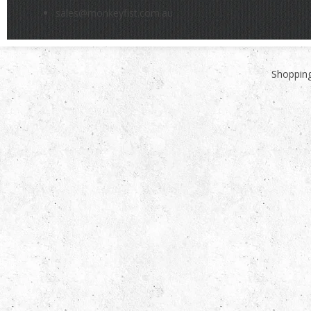
sales@monkeyfist.com.au
Shopping