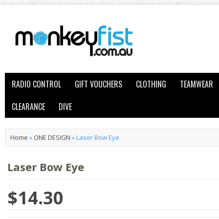
RADIO CONTROL
GIFT VOUCHERS
CLOTHING
TEAMWEAR
CLEARANCE
DIVE
Home
»
ONE DESIGN
»
Laser Bow Eye
Laser Bow Eye
$14.30