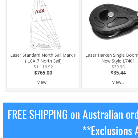
Laser Standard North Sail Mark II
Laser Harken Single Boom
(ILCA 7 North Sail)
New Style L7401
$1,116.92
$39.90
$765.00
$35.44
View...
View...
FREE SHIPPING on Australian or
**Exclusions 