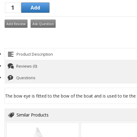
Add Review
Ask Question
Product Description
Reviews (0)
Questions
The bow eye is fitted to the bow of the boat and is used to tie the
Similar Products