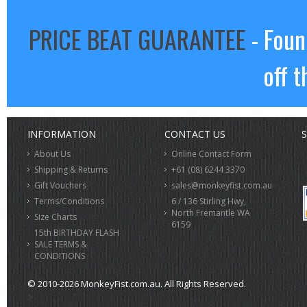
PRICE BEAT GUARANTEE
- Foun
off t
INFORMATION
CONTACT US
S
About Us
Online Contact Form
Shipping & Returns
+61 (08) 6244 3370
Gift Vouchers
sales@monkeyfist.com.au
Terms/Conditions
6 / 136 Stirling Hwy,
North Fremantle WA
Size Charts
6159
15th BIRTHDAY FLASH
SALE TERMS &
CONDITIONS
© 2010-2026 MonkeyFist.com.au. All Rights Reserved.
>