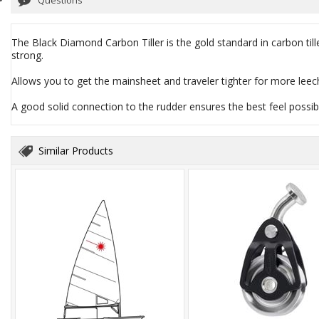
Questions
The Black Diamond Carbon Tiller is the gold standard in carbon tille
strong.
Allows you to get the mainsheet and traveler tighter for more leec
A good solid connection to the rudder ensures the best feel possible
Similar Products