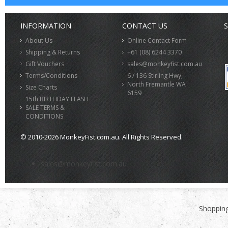
INFORMATION
CONTACT US
S
About Us
Online Contact Form
Shipping & Returns
+61 (08) 6244 3370
Gift Vouchers
sales@monkeyfist.com.au
Terms/Conditions
6 / 136 Stirling Hwy,
North Fremantle WA
Size Charts
6159
15th BIRTHDAY FLASH
SALE TERMS &
CONDITIONS
© 2010-2026 MonkeyFist.com.au. All Rights Reserved.
>
sales@monkeyfist.com.au
Shopping