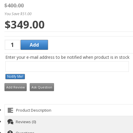
$400.00
You Save $51.00
$349.00
Enter your e-mail address to be notified when product is in stock
Notify Me!
Add Review
Ask Question
Product Description
Reviews (0)