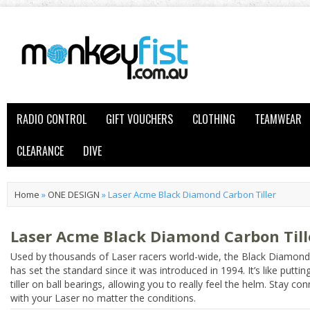
RADIO CONTROL
GIFT VOUCHERS
CLOTHING
TEAMWEAR
CLEARANCE
DIVE
Home
»
ONE DESIGN
»
Laser Acme Black Diamond Carbon Tiller
Laser Acme Black Diamond Carbon Till
Used by thousands of Laser racers world-wide, the Black Diamond t
has set the standard since it was introduced in 1994. It’s like puttin
tiller on ball bearings, allowing you to really feel the helm. Stay co
with your Laser no matter the conditions.