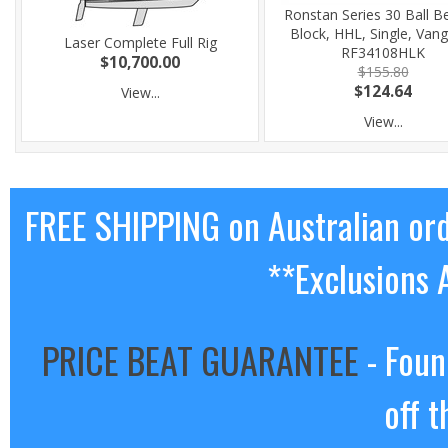
Ronstan Series 30 Ball B
Block, HHL, Single, Van
Laser Complete Full Rig
RF34108HLK
$10,700.00
$155.80
$124.64
View...
View...
FREE SHIPPING on Australian or
**Exclusions 
PRICE BEAT GUARANTEE
- Foun
off t