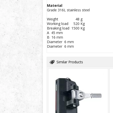
Material
Grade 316L stainless steel
Weight 48 g
Working load 520 Kg
Breaking load 1500 Kg
A 45 mm
B 16 mm
Diameter 6 mm
Diameter 6 mm
Similar Products