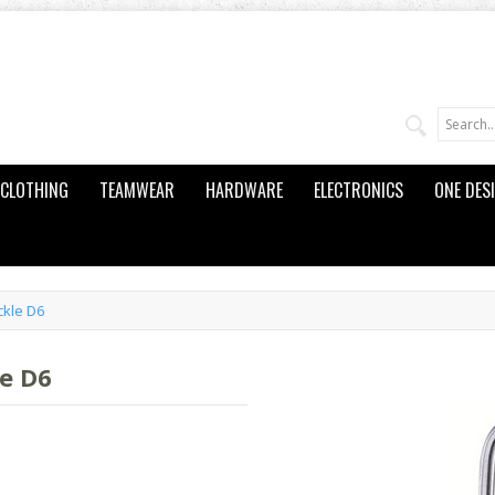
CLOTHING
TEAMWEAR
HARDWARE
ELECTRONICS
ONE DES
ckle D6
e D6