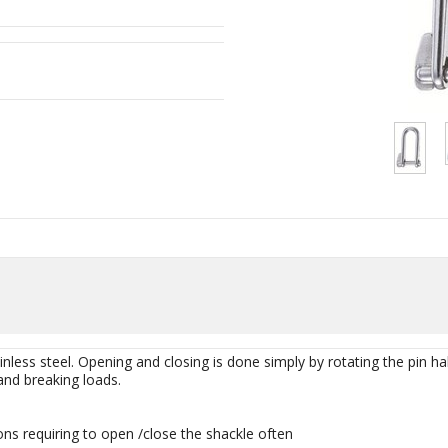
less steel. Opening and closing is done simply by rotating the pin half 
nd breaking loads.
ons requiring to open /close the shackle often