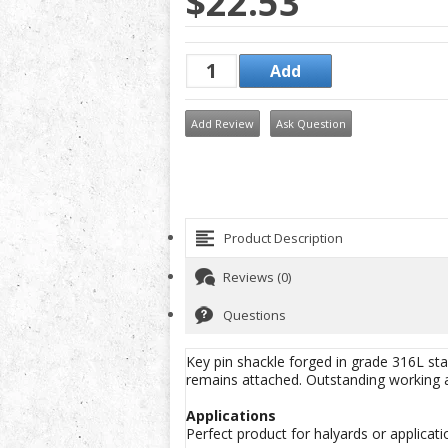
$22.53
Add Review
Ask Question
Product Description
Reviews (0)
Questions
Key pin shackle forged in grade 316L stain
remains attached. Outstanding working a
Applications
Perfect product for halyards or applicati