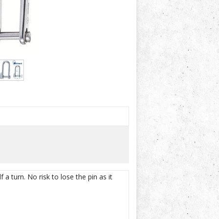
a turn. No risk to lose the pin as it