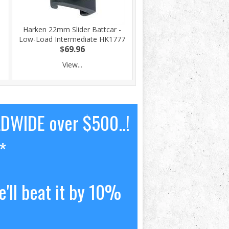
Harken 22mm Slider Battcar -
Low-Load Intermediate HK1777
$69.96
View...
LDWIDE over $500..!
*
'll beat it by 10%