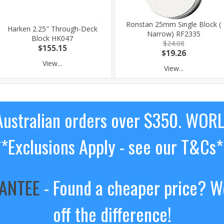
Ronstan 25mm Single Block (
Harken 2.25" Through-Deck
Narrow) RF2335
Block HK047
$24.08
$155.15
$19.26
View...
View...
ustralian orders over $350. WOR
**Exclusions Apply - see our T&Cs*
RANTEE
- Found a cheaper price? We
off the difference!