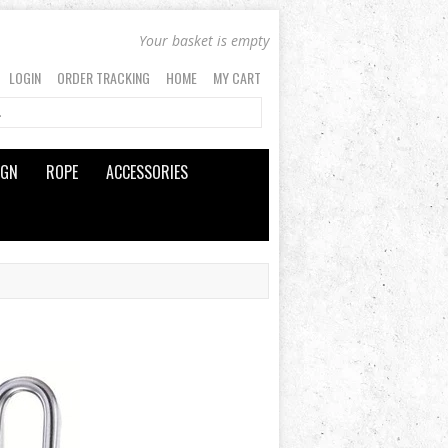
Your basket is empty
LOGIN
ORDER TRACKING
HOME
MY CART
IGN
ROPE
ACCESSORIES