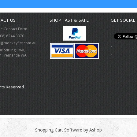
ACT US
SHOP FAST & SAFE
GET SOCIAL
ne Contact Form
(08) 6244 3370
s@monkeyfist.com.au
36 Stirling Hwy,
h Fremantle WA
hts Reserved.
Shopping Cart Software by Ashop