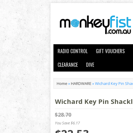
RADIO CONTROL
GIFT VOUCHERS
CLEARANCE
DIVE
Home
»
HARDWARE
»
Wichard Key Pin Sha
Wichard Key Pin Shackl
$28.70
You Save $6.17