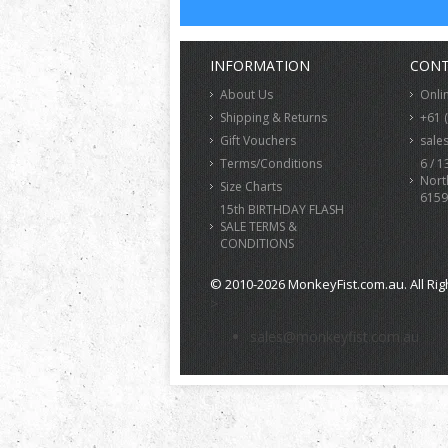
INFORMATION
CONT
About Us
Onli
Shipping & Returns
+61 
Gift Vouchers
sale
Terms/Conditions
6 / 1
Nort
Size Charts
6159
15th BIRTHDAY FLASH
SALE TERMS &
CONDITIONS
© 2010-2026 MonkeyFist.com.au. All Rig
>
sales@monkeyfist.com.au