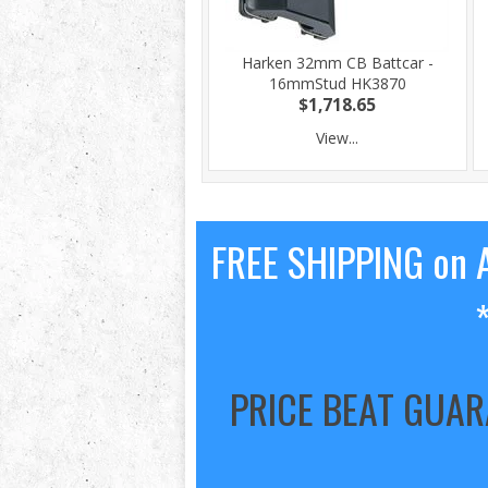
Harken 32mm CB Battcar -
16mmStud HK3870
$1,718.65
View...
FREE SHIPPING on A
PRICE BEAT GUA