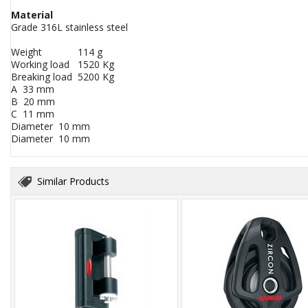
Material
Grade 316L stainless steel
Weight 114 g
Working load 1520 Kg
Breaking load 5200 Kg
A 33 mm
B 20 mm
C 11 mm
Diameter 10 mm
Diameter 10 mm
Similar Products