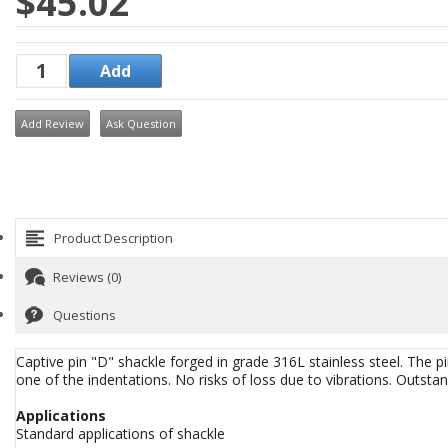
$45.02
Add Review
Ask Question
Product Description
Reviews (0)
Questions
Captive pin "D" shackle forged in grade 316L stainless steel. The p
one of the indentations. No risks of loss due to vibrations. Outst
Applications
Standard applications of shackle