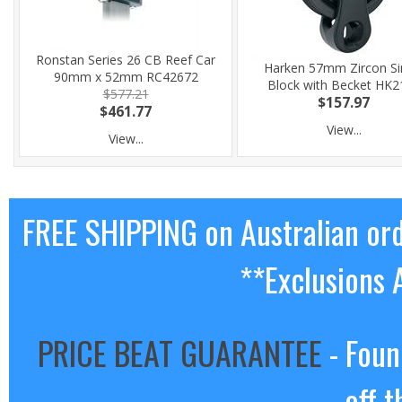
Ronstan Series 26 CB Reef Car
Harken 57mm Zircon Si
90mm x 52mm RC42672
Block with Becket HK2
$577.21
$157.97
$461.77
View...
View...
FREE SHIPPING on Australian or
**Exclusions 
PRICE BEAT GUARANTEE
- Foun
off t