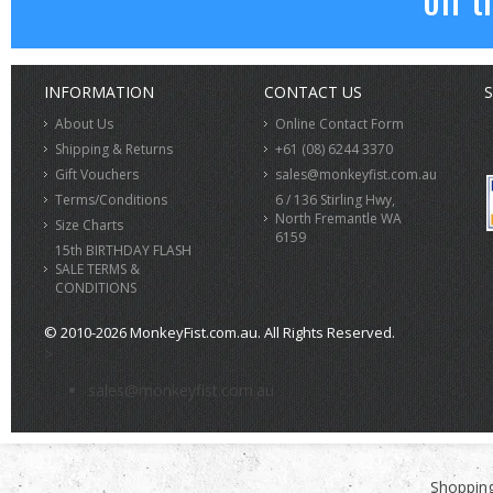
INFORMATION
CONTACT US
S
About Us
Online Contact Form
Shipping & Returns
+61 (08) 6244 3370
Gift Vouchers
sales@monkeyfist.com.au
Terms/Conditions
6 / 136 Stirling Hwy,
North Fremantle WA
Size Charts
6159
15th BIRTHDAY FLASH
SALE TERMS &
CONDITIONS
© 2010-2026 MonkeyFist.com.au. All Rights Reserved.
>
sales@monkeyfist.com.au
Shopping