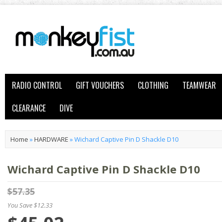
RADIO CONTROL
GIFT VOUCHERS
CLOTHING
TEAMWEAR
CLEARANCE
DIVE
Home
»
HARDWARE
»
Wichard Captive Pin D Shackle D10
Wichard Captive Pin D Shackle D10
$57.35
You Save $12.33