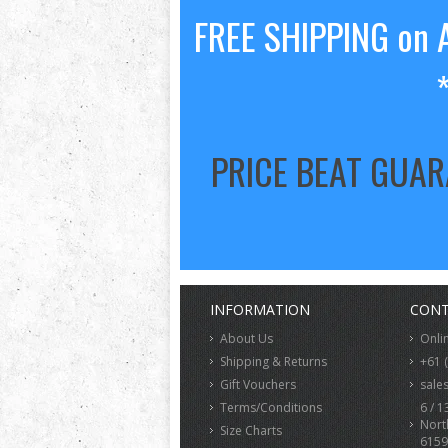
FREE SHIPPING on A
PRICE BEAT GUA
INFORMATION
CONT
About Us
Onli
Shipping & Returns
+61 
Gift Vouchers
sale
Terms/Conditions
6 / 1
Nort
Size Charts
6159