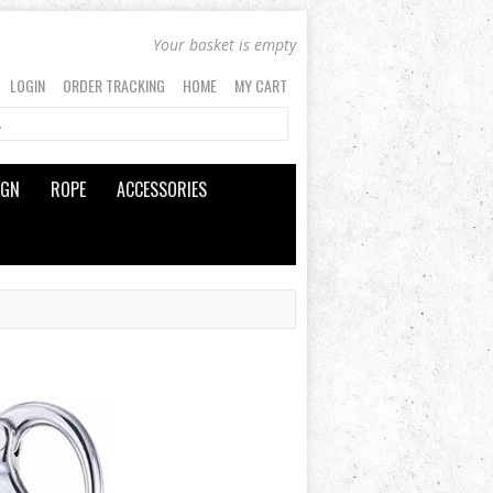
Your basket is empty
LOGIN
ORDER TRACKING
HOME
MY CART
IGN
ROPE
ACCESSORIES