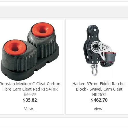
Ronstan Medium C-Cleat Carbon
Harken 57mm Fiddle Ratchet
Fibre Cam Cleat Red RF5410R
Block - Swivel, Cam Cleat
$44.77
HK2675
$35.82
$462.70
View...
View...