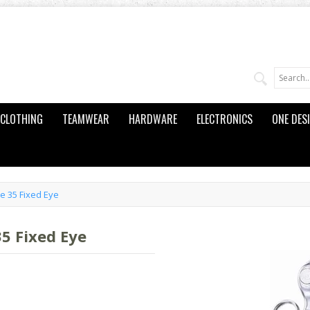
CLOTHING
TEAMWEAR
HARDWARE
ELECTRONICS
ONE DES
e 35 Fixed Eye
5 Fixed Eye