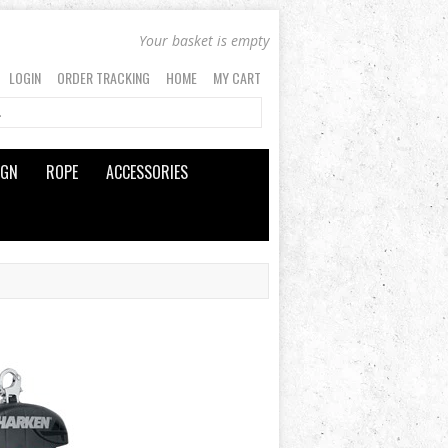
Your basket is empty
LOGIN
ORDER TRACKING
HOME
MY CART
IGN
ROPE
ACCESSORIES