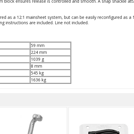
om block ensures release is controlled and smooth. A snap shackle at
ed as a 12:1 mainsheet system, but can be easily reconfigured as a 10
ng instructions are included. Line not included.
59 mm
224 mm
1039 g
8 mm
545 kg
1636 kg