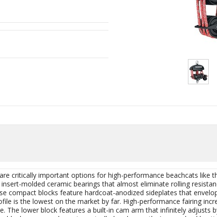
e critically important options for high-performance beachcats like t
nsert-molded ceramic bearings that almost eliminate rolling resistan
ese compact blocks feature hardcoat-anodized sideplates that envel
ile is the lowest on the market by far. High-performance fairing inc
The lower block features a built-in cam arm that infinitely adjusts 