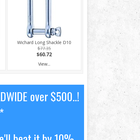
Wichard Long Shackle D10
$77.35
$60.72
View...
LDWIDE over $500..!
*
'll beat it by 10%