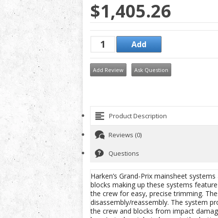
$1,405.26
Add Review
Ask Question
Product Description
Reviews (0)
Questions
Harken’s Grand-Prix mainsheet systems ar
blocks making up these systems feature i
the crew for easy, precise trimming. Th
disassembly/reassembly. The system prof
the crew and blocks from impact damage. 