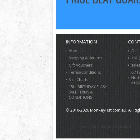
INFORMATION
CONT
About Us
Onli
Shipping & Returns
+61 
Gift Vouchers
sale
Terms/Conditions
6 / 1
Nort
Size Charts
6159
15th BIRTHDAY FLASH
SALE TERMS &
CONDITIONS
© 2010-2026 MonkeyFist.com.au. All Rig
>
sales@monkeyfist.com.au