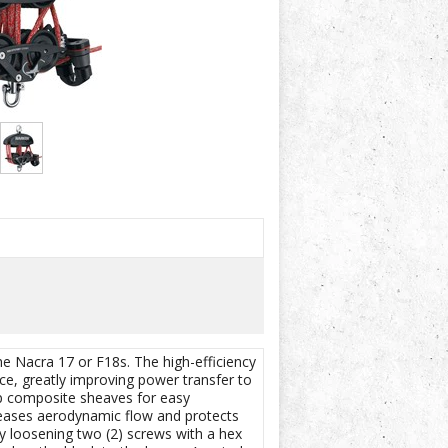
he Nacra 17 or F18s. The high-efficiency
ce, greatly improving power transfer to
op composite sheaves for easy
reases aerodynamic flow and protects
by loosening two (2) screws with a hex