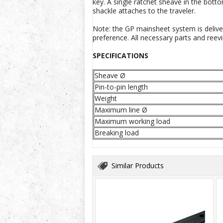
key. A single ratchet sheave in the bott
shackle attaches to the traveler.
Note: the GP mainsheet system is deliver
preference. All necessary parts and reevi
SPECIFICATIONS
Sheave Ø
Pin-to-pin length
Weight
Maximum line Ø
Maximum working load
Breaking load
Similar Products