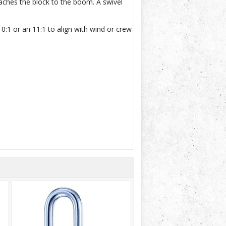
taches the block to the boom. A swivel
:1 or an 11:1 to align with wind or crew