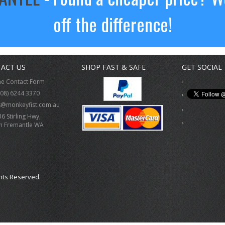
off the difference!
ACT US
SHOP FAST & SAFE
GET SOCIAL
ne Contact Form
(08) 6244 3370
s@monkeyfist.com.au
36 Stirling Hwy,
h Fremantle WA
hts Reserved.