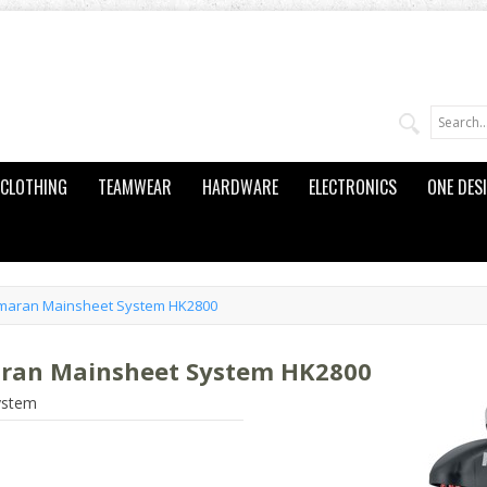
CLOTHING
TEAMWEAR
HARDWARE
ELECTRONICS
ONE DES
amaran Mainsheet System HK2800
aran Mainsheet System HK2800
ystem