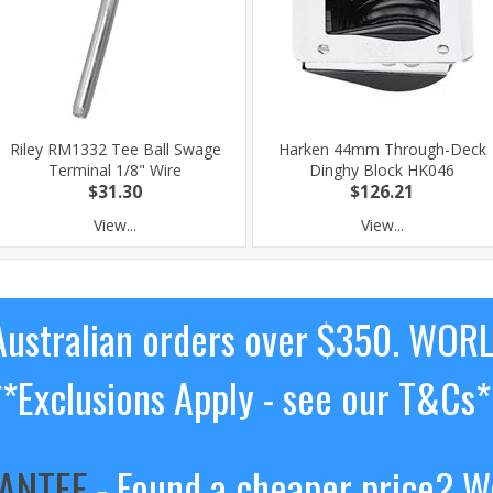
Riley RM1332 Tee Ball Swage
Harken 44mm Through-Deck
Terminal 1/8" Wire
Dinghy Block HK046
$31.30
$126.21
View...
View...
ustralian orders over $350. WOR
**Exclusions Apply - see our T&Cs*
RANTEE
- Found a cheaper price? We