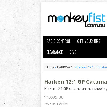
RADIO CONTROL
GIFT VOUCHERS
CLEARANCE
DIVE
Home
»
HARDWARE
»
Harken 12:1 GP Cat
Harken 12:1 GP Catam
Harken 12:1 GP catamaran mainsheet s
$1,899.00
You Save $493.74