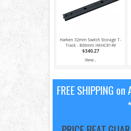
Harken 32mm Switch Storage T-
Track - 800mm HKHC8149
$340.27
View...
FREE SHIPPING on A
PRICE BEAT GUA