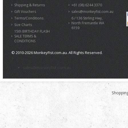
Shipping & Returns
+61 (08) 6244 3370
Gift Vouchers
sales@monkeyfist.com.au
Terms/Conditions
6 / 136 Stirling Hwy,
North Fremantle WA
Size Charts
6159
15th BIRTHDAY FLASH
SALE TERMS &
CONDITIONS
© 2010-2026 MonkeyFist.com.au. All Rights Reserved.
>
sales@monkeyfist.com.au
Shopping