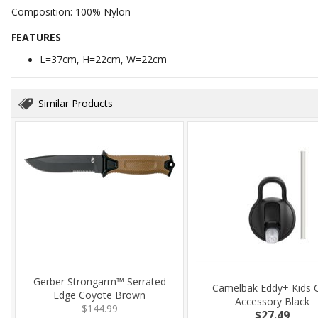
Composition: 100% Nylon
FEATURES
L=37cm, H=22cm, W=22cm
Similar Products
Gerber Strongarm™ Serrated
Camelbak Eddy+ Kids 
Edge Coyote Brown
Accessory Black
$144.99
$27.49