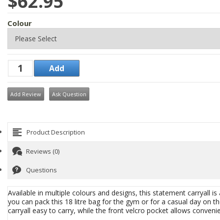
$62.95
Colour
Add Review
Ask Question
Product Description
Reviews (0)
Questions
Available in multiple colours and designs, this statement carryall is 
you can pack this 18 litre bag for the gym or for a casual day on
carryall easy to carry, while the front velcro pocket allows conven