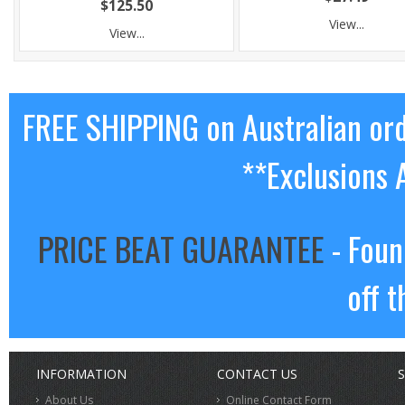
$125.50
View...
View...
FREE SHIPPING on Australian or
**Exclusions 
PRICE BEAT GUARANTEE
- Foun
off t
INFORMATION
CONTACT US
S
About Us
Online Contact Form