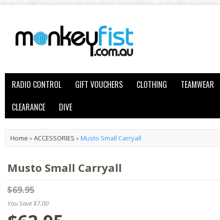
RADIO CONTROL
GIFT VOUCHERS
CLOTHING
TEAMWEAR
CLEARANCE
DIVE
Home
»
ACCESSORIES
»
Musto Small Carryall
Musto Small Carryall
$69.95
You Save $7.00