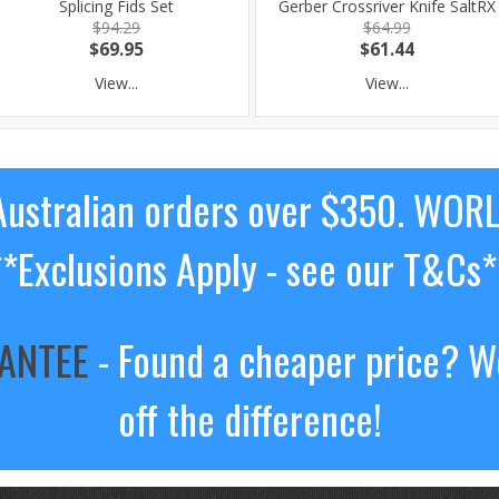
Splicing Fids Set
Gerber Crossriver Knife SaltRX
$94.29
$64.99
$69.95
$61.44
View...
View...
ustralian orders over $350. WOR
**Exclusions Apply - see our T&Cs*
RANTEE
- Found a cheaper price? We
off the difference!