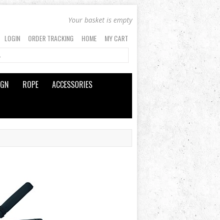
Your basket is empty
LOGIN
ORDER TRACKING
HOME
MY CART
IGN
ROPE
ACCESSORIES