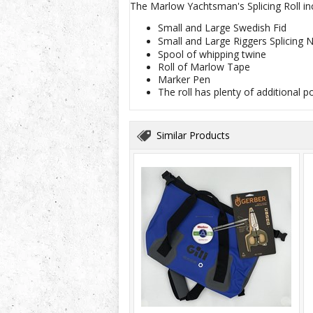
The Marlow Yachtsman's Splicing Roll in
Small and Large Swedish Fid
Small and Large Riggers Splicing 
Spool of whipping twine
Roll of Marlow Tape
Marker Pen
The roll has plenty of additional p
Similar Products