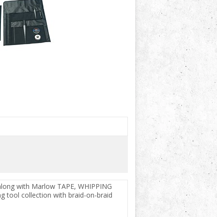
les along with Marlow TAPE, WHIPPING
g tool collection with braid-on-braid