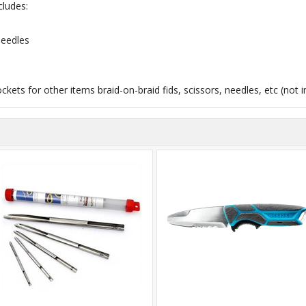
cludes:
Needles
ockets for other items braid-on-braid fids, scissors, needles, etc (not 