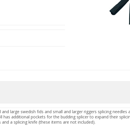
ll and large swedish fids and small and larger riggers splicing need
 has additional pockets for the budding splicer to expand their splicin
s and a splicing knife (these items are not included).