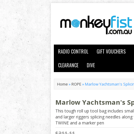
RADIO CONTROL
GIFT VOUCHERS
CLEARANCE
DIVE
Home
»
ROPE
»
Marlow Yachtsman's Splicin
Marlow Yachtsman's Spl
This tough roll up tool bag includes smal
and larger riggers splicing needles alo
TWINE and a marker pen
$311.11