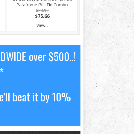
Paraframe Gift Tin Combo
$84.99
$75.66
View...
LDWIDE over $500..!
*
'll beat it by 10%