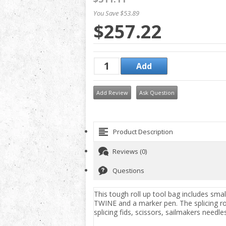
You Save $53.89
$257.22
Add Review
Ask Question
Product Description
Reviews (0)
Questions
This tough roll up tool bag includes sma
TWINE and a marker pen. The splicing roll
splicing fids, scissors, sailmakers needle