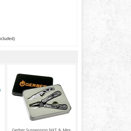
included)
Gerber Suspension NXT & Mini