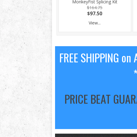
MonkeyFist Splicing Kit
$164.75
$97.50
View...
FREE SHIPPING on A
PRICE BEAT GUA