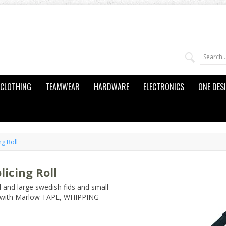
CLOTHING
TEAMWEAR
HARDWARE
ELECTRONICS
ONE DES
g Roll
icing Roll
l and large swedish fids and small
ng with Marlow TAPE, WHIPPING