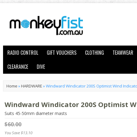
RADIO CONTROL
GIFT VOUCHERS
CLOTHING
TEAMWEAR
CLEARANCE
DIVE
Home
»
HARDWARE
»
Windward Windicator 200S Optimist Wind Indicato
Windward Windicator 200S Optimist Wi
Suits 45-50mm diameter masts
$60.00
You Save $13.10