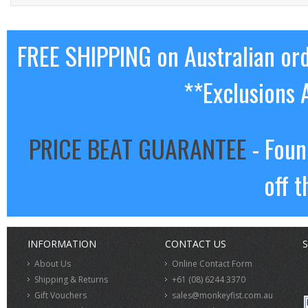
FREE SHIPPING on Australian or
**Exclusions 
PRICE BEAT GUARANTEE
- Foun
off t
INFORMATION
CONTACT US
S
About Us
Online Contact Form
Shipping & Returns
+61 (08) 6244 3370
Gift Vouchers
sales@monkeyfist.com.au