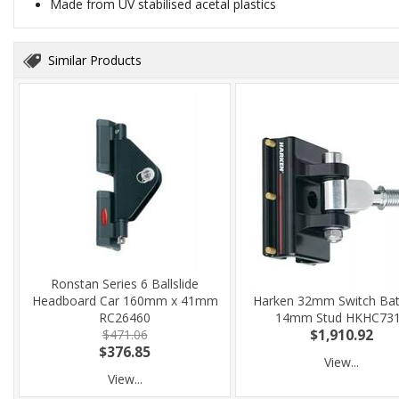
Made from UV stabilised acetal plastics
Similar Products
Ronstan Series 6 Ballslide
Headboard Car 160mm x 41mm
Harken 32mm Switch Batt
RC26460
14mm Stud HKHC73
$471.06
$1,910.92
$376.85
View...
View...