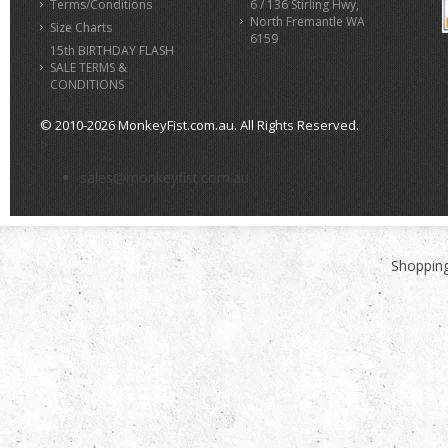
Terms/Conditions
6 / 136 Stirling Hwy,
North Fremantle WA
Size Charts
6159
15th BIRTHDAY FLASH
SALE TERMS &
CONDITIONS
© 2010-2026 MonkeyFist.com.au. All Rights Reserved.
>
sales@monkeyfist.com.au
Shopping