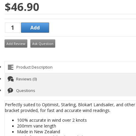
$46.90
Add Review
Ask Question
Product Description
Reviews (0)
Questions
Perfectly suited to Optimist, Starling, Blokart Landsailer, and other
bracket provided, for fast and accurate wind readings.
​100% accurate in wind over 2 knots
200mm vane length
Made in New Zealand