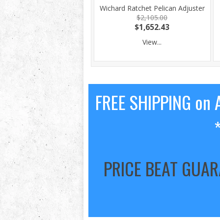
Wichard Ratchet Pelican Adjuster
$2,105.00
$1,652.43
View...
FREE SHIPPING on A
PRICE BEAT GUA