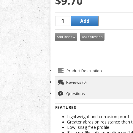
$9.70
Add Review
Ask Question
Product Description
Reviews (0)
Questions
FEATURES
Lightweight and corrosion proof
Greater abrasion resistance than tr
Low, snag free profile
Base profile suits mounting on fla