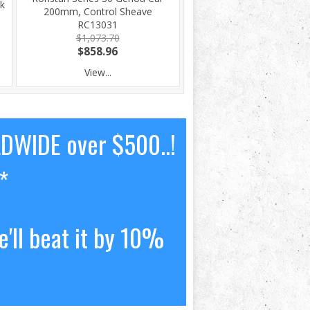
k
200mm, Control Sheave
RC13031
$1,073.70
$858.96
View...
LDWIDE over $500..!
*
'll beat it by 10%