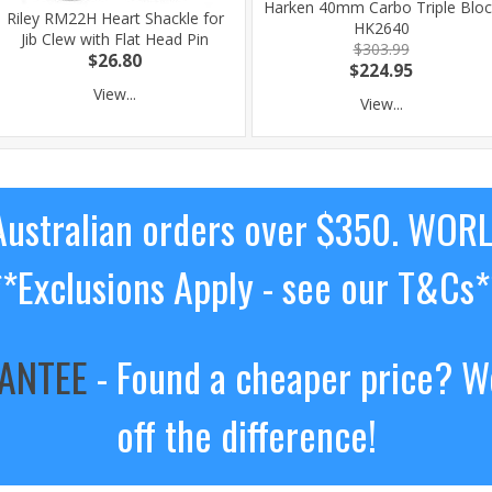
Harken 40mm Carbo Triple Bloc
Riley RM22H Heart Shackle for
HK2640
Jib Clew with Flat Head Pin
$303.99
$26.80
$224.95
View...
View...
ustralian orders over $350. WOR
**Exclusions Apply - see our T&Cs*
RANTEE
- Found a cheaper price? We
off the difference!