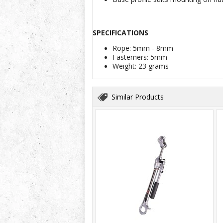
SPECIFICATIONS
Rope: 5mm - 8mm
Fasterners: 5mm
Weight: 23 grams
Similar Products