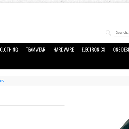
CLOTHING
TEAMWEAR
HARDWARE
ELECTRONICS
ONE DES
105
5