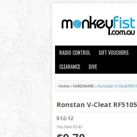
RADIO CONTROL
GIFT VOUCHERS
CLEARANCE
DIVE
Home
»
HARDWARE
»
Ronstan V-Cleat RF5
Ronstan V-Cleat RF510
$12.12
You Save $2.42