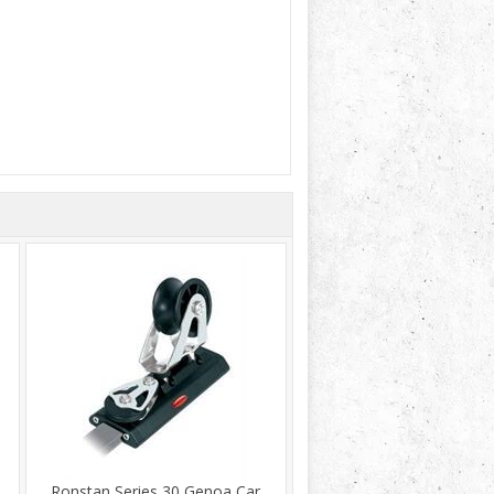
Ronstan Series 30 Genoa Car