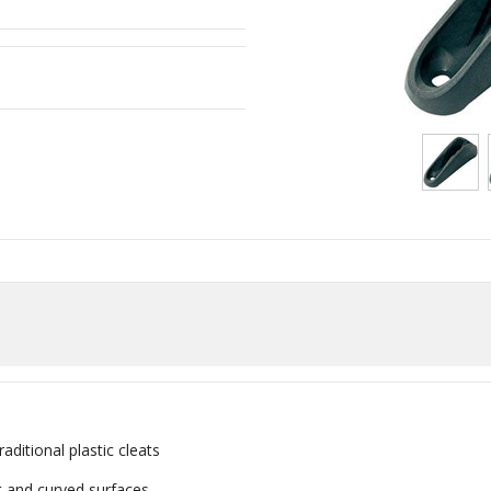
aditional plastic cleats
t and curved surfaces