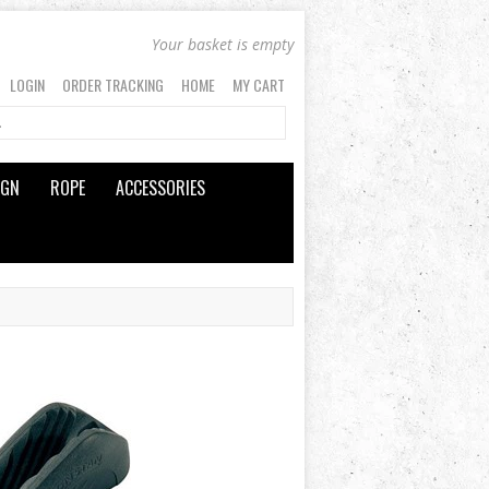
Your basket is empty
LOGIN
ORDER TRACKING
HOME
MY CART
IGN
ROPE
ACCESSORIES