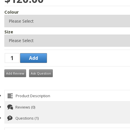
Colour
Size
Add Review
Ask Question
Product Description
Reviews (0)
Questions (1)