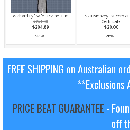
Wichard Lyf'Safe Jackline 11m
$20 MonkeyFist.com.au 
$261.00
Certificate
$204.89
$20.00
View...
View...
FREE SHIPPING on Australian or
**Exclusions 
PRICE BEAT GUARANTEE
- Foun
off t