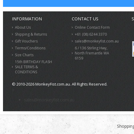
INFORMATION
CONTACT US
S
About Us
Online Contact Form
Shipping & Returns
+61 (08) 6244 3370
Gift Vouchers
sales@monkeyfist.com.au
Terms/Conditions
6 / 136 Stirling Hwy,
North Fremantle WA
Size Charts
6159
15th BIRTHDAY FLASH
SALE TERMS &
CONDITIONS
© 2010-2026 MonkeyFist.com.au. All Rights Reserved.
>
sales@monkeyfist.com.au
Shopping