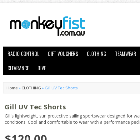
RADIO CONTROL
GIFT VOUCHERS
CLOTHING
TEAMWEAR
CLEARANCE
DIVE
Home
»
CLOTHING
»
Gill UV Tec Shorts
Gill UV Tec Shorts
Gill's lightweight, sun protective sailing sportswear designed for w
conditions. Cool and comfortable to wear with a performance pedi
$120.00