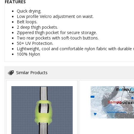
FEATURES
Quick drying.
Low profile Velcro adjustment on waist.
Belt loops.
2 deep thigh pockets.
Zippered thigh pocket for secure storage.
Two rear pockets with soft-touch buttons.
50+ UV Protection.
Lightweight, cool and comfortable nylon fabric with durable w
100% Nylon
Similar Products