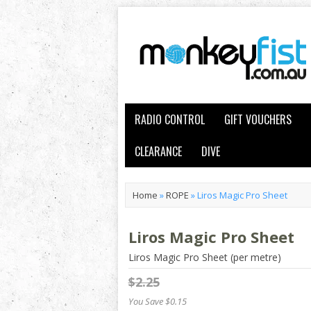
RADIO CONTROL
GIFT VOUCHERS
CLEARANCE
DIVE
Home
»
ROPE
»
Liros Magic Pro Sheet
Liros Magic Pro Sheet
Liros Magic Pro Sheet (per metre)
$2.25
You Save $0.15