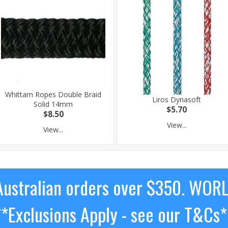
Whittam Ropes Double Braid
Liros Dynasoft
Solid 14mm
$5.70
$8.50
View...
View...
ustralian orders over $350. WOR
**Exclusions Apply - see our T&Cs*