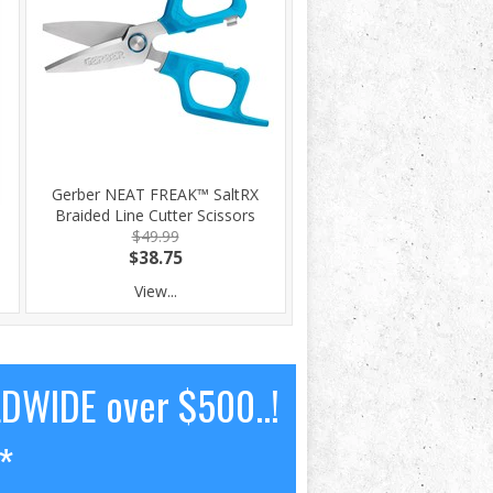
Gerber NEAT FREAK™ SaltRX
Braided Line Cutter Scissors
$49.99
$38.75
View...
LDWIDE over $500..!
*