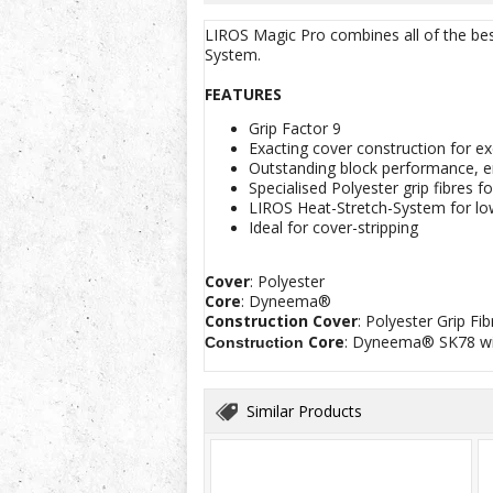
LIROS Magic Pro combines all of the best
System.
FEATURES
Grip Factor 9
Exacting cover construction for ex
Outstanding block performance, e
Specialised Polyester grip fibres 
LIROS Heat-Stretch-System for lo
Ideal for cover-stripping
Cover
: Polyester
Core
: Dyneema®
Construction
Cover
: Polyester Grip F
Core
: Dyneema® SK78 wi
Construction
Similar Products