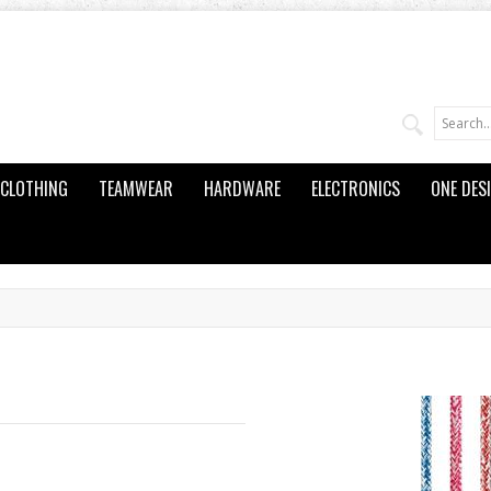
CLOTHING
TEAMWEAR
HARDWARE
ELECTRONICS
ONE DES