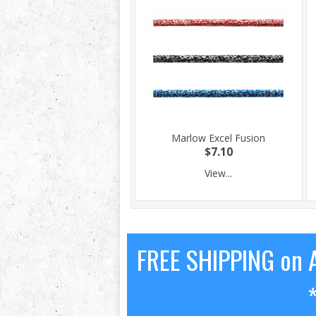
Marlow Excel Fusion
$7.10
View...
FREE SHIPPING on A