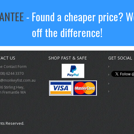
RANTEE
- Found a cheaper price? We
off the difference!
ACT US
SHOP FAST & SAFE
GET SOCIAL
ne Contact Form
(08) 6244 3370
s@monkeyfist.com.au
36 Stirling Hwy,
h Fremantle WA
hts Reserved.