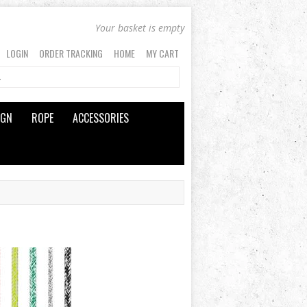
Your basket is empty
LOGIN
ORDER TRACKING
HOME
MY CART
IGN
ROPE
ACCESSORIES