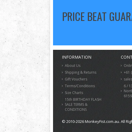
PRICE BEAT GUA
INFORMATION
CONT
About Us
Onli
Shipping & Returns
+61 
Gift Vouchers
sale
Terms/Conditions
6 / 1
Nort
Size Charts
6159
15th BIRTHDAY FLASH
SALE TERMS &
CONDITIONS
© 2010-2026 MonkeyFist.com.au. All Rig
>