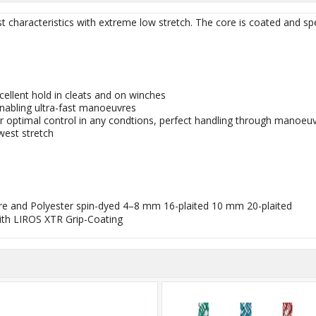
 characteristics with extreme low stretch. The core is coated and spe
cellent hold in cleats and on winches
nabling ultra-fast manoeuvres
for optimal control in any condtions, perfect handling through manoeu
west stretch
ibre and Polyester spin-dyed 4–8 mm 16-plaited 10 mm 20-plaited
th LIROS XTR Grip-Coating