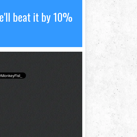
'll beat it by 10%