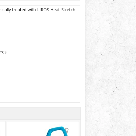
cially treated with LIROS Heat-Stretch-
vres