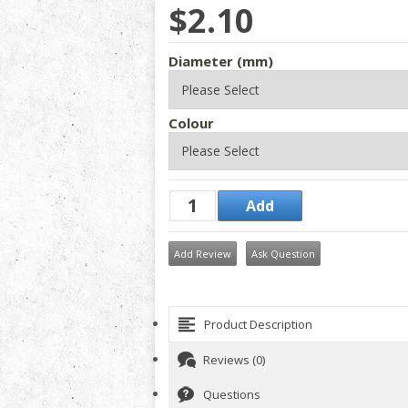
$2.10
Diameter (mm)
Colour
Add Review
Ask Question
Product Description
Reviews (0)
Questions