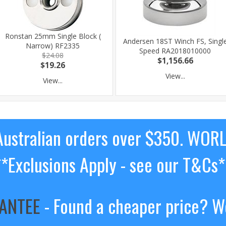
Ronstan 25mm Single Block (
Andersen 18ST Winch FS, Singl
Narrow) RF2335
Speed RA2018010000
$24.08
$1,156.66
$19.26
View...
View...
ustralian orders over $350. WOR
**Exclusions Apply - see our T&Cs*
RANTEE
- Found a cheaper price? We