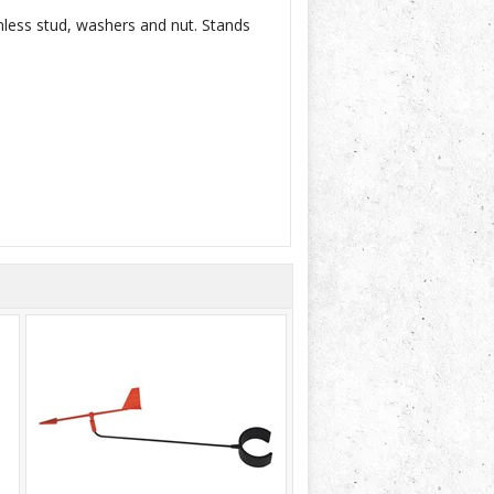
nless stud, washers and nut. Stands