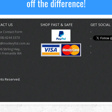
off the difference!
ACT US
SHOP FAST & SAFE
GET SOCIAL
ne Contact Form
(08) 6244 3370
s@monkeyfist.com.au
36 Stirling Hwy,
h Fremantle WA
hts Reserved.