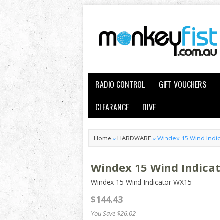
RADIO CONTROL
GIFT VOUCHERS
CLEARANCE
DIVE
Home
»
HARDWARE
»
Windex 15 Wind Indi
Windex 15 Wind Indica
Windex 15 Wind Indicator WX15
$144.43
You Save $26.02