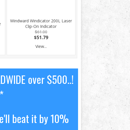
Windward Windicator 200L Laser
e
Clip-On Indicator
$61.00
$51.79
View...
LDWIDE over $500..!
*
'll beat it by 10%