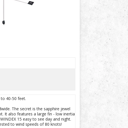
 to 40-50 feet.
wide. The secret is the sapphire jewel
 It also features a large fin - low inertia
e WINDEX 15 easy to see day and night.
ested to wind speeds of 80 knots!