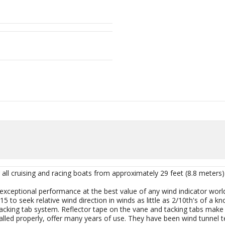
all cruising and racing boats from approximately 29 feet (8.8 meters)
xceptional performance at the best value of any wind indicator world
to seek relative wind direction in winds as little as 2/10th's of a knot.
 tacking tab system. Reflector tape on the vane and tacking tabs mak
led properly, offer many years of use. They have been wind tunnel t