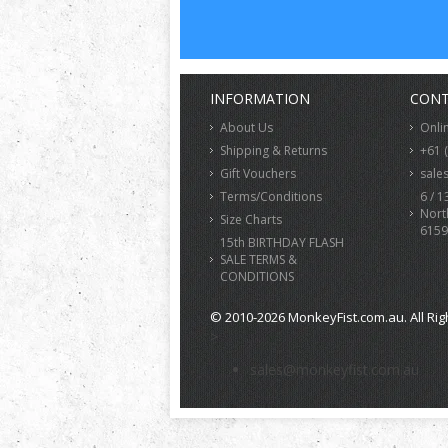
INFORMATION
CONT
About Us
Onli
Shipping & Returns
+61 
Gift Vouchers
sale
Terms/Conditions
6 / 1
Nort
Size Charts
6159
15th BIRTHDAY FLASH
SALE TERMS &
CONDITIONS
© 2010-2026 MonkeyFist.com.au. All Rig
>
sales@monkeyfist.com.au