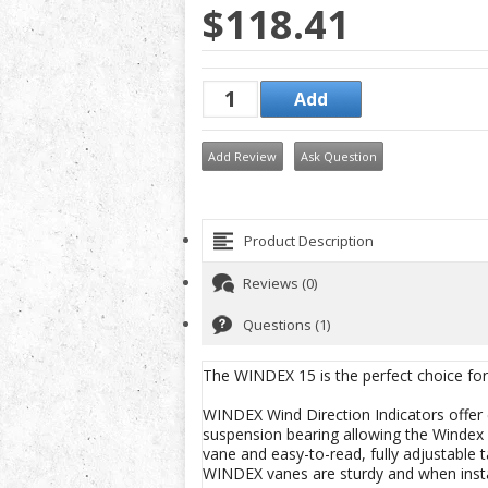
$118.41
Add Review
Ask Question
Product Description
Reviews (0)
Questions (1)
The WINDEX 15 is the perfect choice for 
WINDEX Wind Direction Indicators offer e
suspension bearing allowing the Windex 15 
vane and easy-to-read, fully adjustable
WINDEX vanes are sturdy and when instal