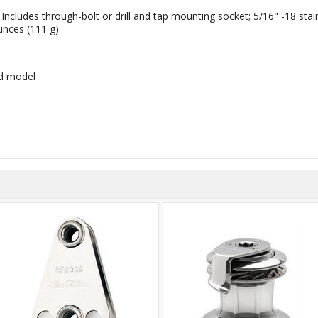
cludes through-bolt or drill and tap mounting socket; 5/16" -18 stai
unces (111 g).
rd model