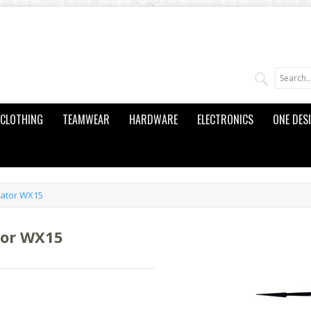
CLOTHING
TEAMWEAR
HARDWARE
ELECTRONICS
ONE DES
cator WX15
tor WX15