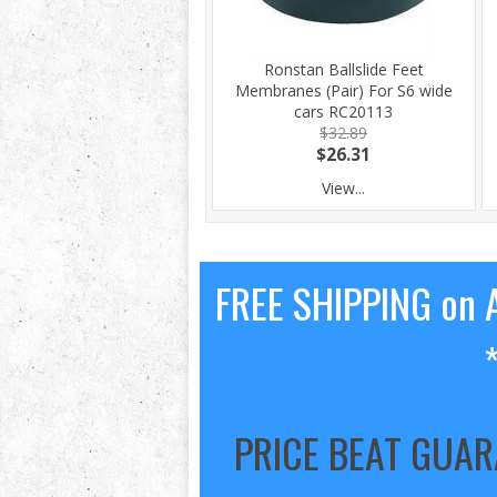
Ronstan Ballslide Feet
Membranes (Pair) For S6 wide
cars RC20113
$32.89
$26.31
View...
FREE SHIPPING on A
PRICE BEAT GUA