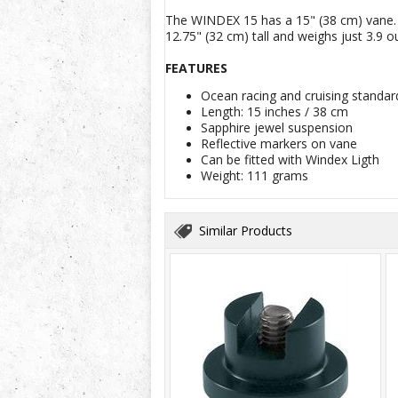
The WINDEX 15 has a 15" (38 cm) vane. In
12.75" (32 cm) tall and weighs just 3.9 o
FEATURES
Ocean racing and cruising standa
Length: 15 inches / 38 cm
Sapphire jewel suspension
Reflective markers on vane
Can be fitted with Windex Ligth
Weight: 111 grams
Similar Products