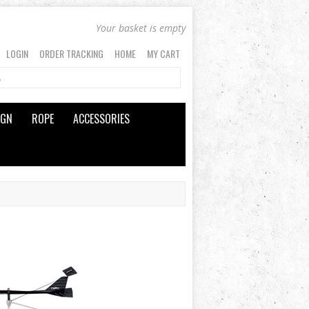
Your basket is empty
LOGIN
ORDER TRACKING
HOME
MY CART
IGN
ROPE
ACCESSORIES