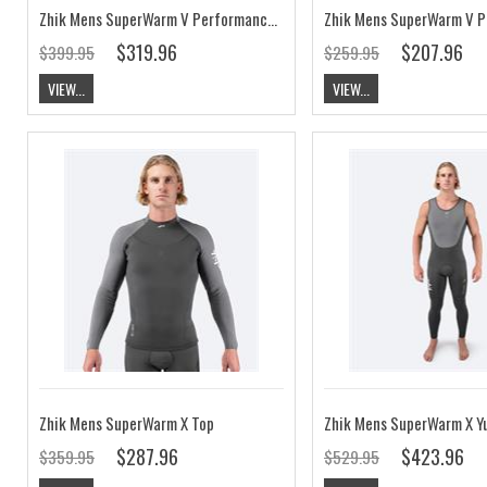
Zhik Mens SuperWarm V Performance Skiff Suit
$319.96
$207.96
$399.95
$259.95
VIEW...
VIEW...
Zhik Mens SuperWarm X Top
$287.96
$423.96
$359.95
$529.95