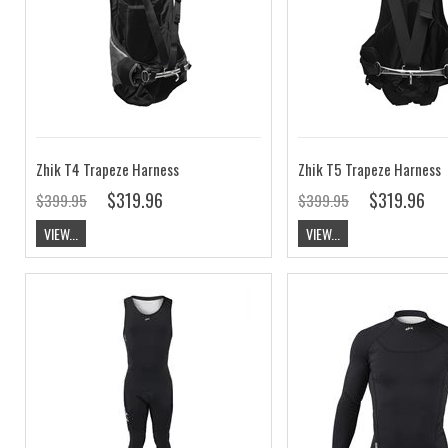
Zhik T4 Trapeze Harness
Zhik T5 Trapeze Harness
$319.96
$319.96
$399.95
$399.95
VIEW...
VIEW...