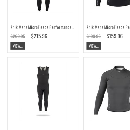
Zhik Mens MicroFleece Performance Skiff Suit
$215.96
$159.96
$269.95
$199.95
VIEW...
VIEW...