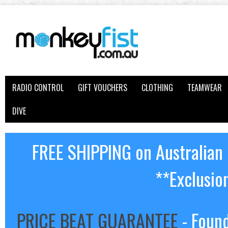
RADIO CONTROL
GIFT VOUCHERS
CLOTHING
TEAMWEAR
DIVE
FREE SHIPPING on Australian
**Exclusio
PRICE BEAT GUARANTEE
- Found