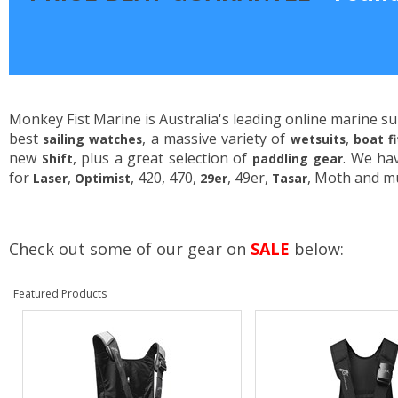
Monkey Fist Marine is Australia's leading online marine su
best
, a massive variety of
,
sailing watches
wetsuits
boat f
new
, plus a great selection of
. We ha
Shift
paddling gear
for
,
, 420, 470,
, 49er,
, Moth and m
Laser
Optimist
29er
Tasar
Check out some of our gear on
SALE
below:
Featured Products