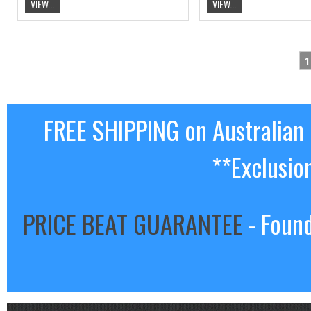
VIEW...
VIEW...
1
FREE SHIPPING on Australian
**Exclusio
PRICE BEAT GUARANTEE
- Found