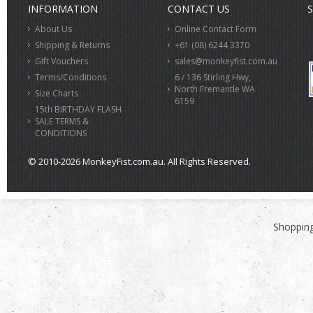
INFORMATION
CONTACT US
S
About Us
Online Contact Form
Shipping & Returns
+61 (08) 6244 3370
Gift Vouchers
sales@monkeyfist.com.au
Terms/Conditions
6 / 136 Stirling Hwy,
North Fremantle WA
Size Charts
6159
15th BIRTHDAY FLASH
SALE TERMS &
CONDITIONS
© 2010-2026 MonkeyFist.com.au. All Rights Reserved.
>
Shopping