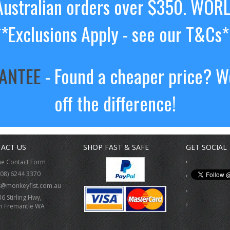
ustralian orders over $350. WOR
**Exclusions Apply - see our T&Cs*
RANTEE
- Found a cheaper price? We
off the difference!
ACT US
SHOP FAST & SAFE
GET SOCIAL
ne Contact Form
(08) 6244 3370
s@monkeyfist.com.au
36 Stirling Hwy,
h Fremantle WA