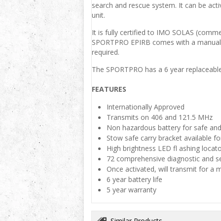
search and rescue system. It can be acti
unit.
It is fully certified to IMO SOLAS (comm
SPORTPRO EPIRB comes with a manual dep
required.
The SPORTPRO has a 6 year replaceable ba
FEATURES
Internationally Approved
Transmits on 406 and 121.5 MHz
Non hazardous battery for safe and
Stow safe carry bracket available fo
High brightness LED fl ashing locator
72 comprehensive diagnostic and self
Once activated, will transmit for a
6 year battery life
5 year warranty
Similar Products