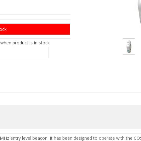
tock
 when product is in stock
MHz entry level beacon. It has been designed to operate with the 