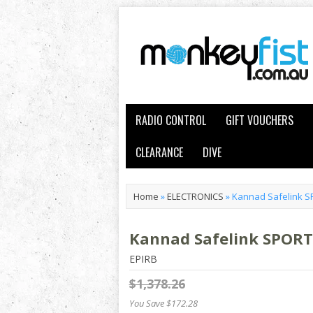
RADIO CONTROL
GIFT VOUCHERS
CLEARANCE
DIVE
Home
»
ELECTRONICS
»
Kannad Safelink 
Kannad Safelink SPOR
EPIRB
$1,378.26
You Save $172.28