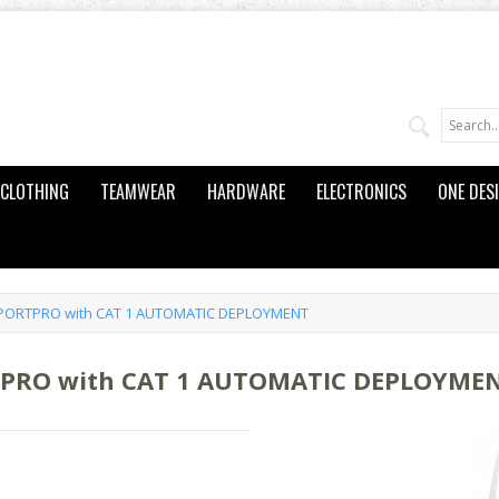
CLOTHING
TEAMWEAR
HARDWARE
ELECTRONICS
ONE DES
SPORTPRO with CAT 1 AUTOMATIC DEPLOYMENT
TPRO with CAT 1 AUTOMATIC DEPLOYME