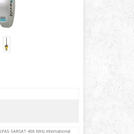
COSPAS-SARSAT 406 MHz international