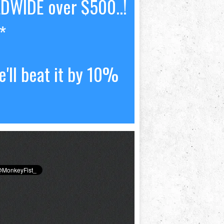
LDWIDE over $500..!
*
'll beat it by 10%