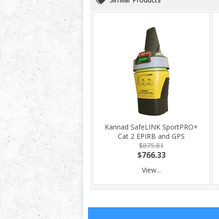
Kannad SafeLINK SportPRO+
Cat 2 EPIRB and GPS
$875.81
$766.33
View...