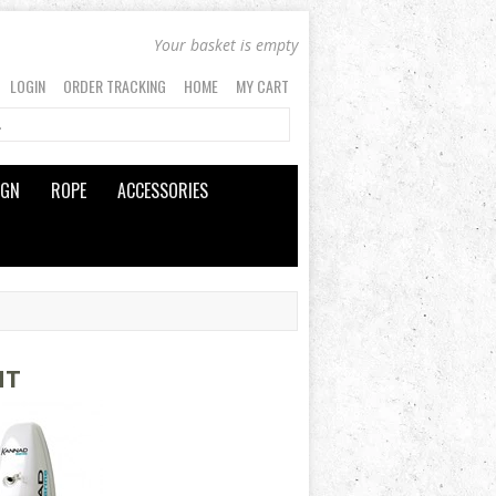
Your basket is empty
LOGIN
ORDER TRACKING
HOME
MY CART
IGN
ROPE
ACCESSORIES
NT