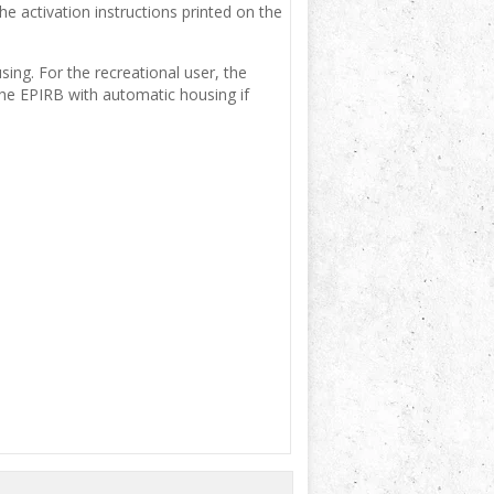
e activation instructions printed on the
ing. For the recreational user, the
e EPIRB with automatic housing if