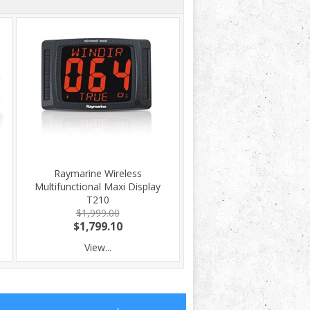
Raymarine Wireless
Multifunctional Maxi Display
T210
$1,999.00
$1,799.10
View...