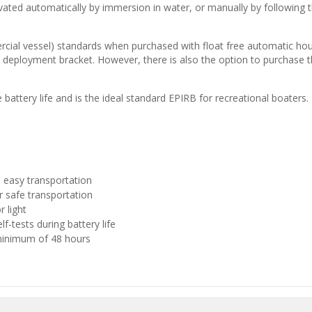
vated automatically by immersion in water, or manually by following th
ercial vessel) standards when purchased with float free automatic hous
loyment bracket. However, there is also the option to purchase th
ttery life and is the ideal standard EPIRB for recreational boaters.
 easy transportation
r safe transportation
 light
-tests during battery life
 minimum of 48 hours