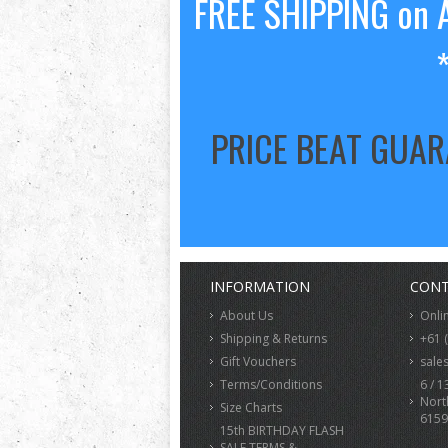
FREE SHIPPING on A
PRICE BEAT GUA
INFORMATION
CONT
About Us
Onli
Shipping & Returns
+61 
Gift Vouchers
sale
Terms/Conditions
6 / 1
Nort
Size Charts
6159
15th BIRTHDAY FLASH
SALE TERMS &