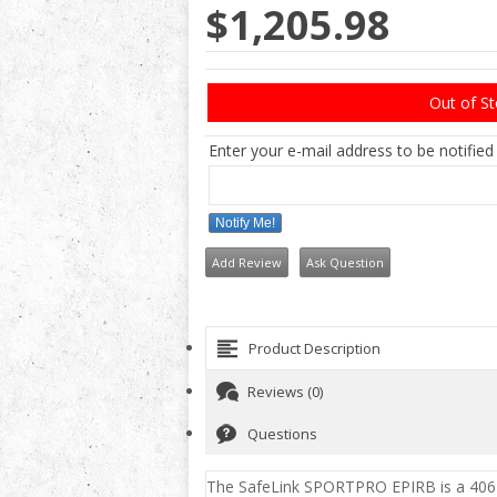
$1,205.98
Out of S
Enter your e-mail address to be notified
Notify Me!
Add Review
Ask Question
Product Description
Reviews (0)
Questions
The SafeLink SPORTPRO EPIRB
is a 406