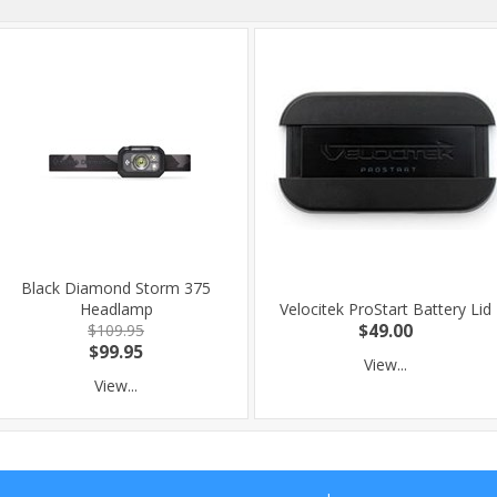
Black Diamond Storm 375
Headlamp
Velocitek ProStart Battery Lid
$109.95
$49.00
$99.95
View...
View...