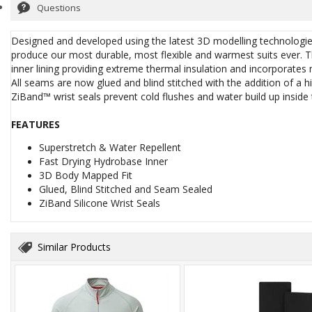
Questions
Designed and developed using the latest 3D modelling technologie
produce our most durable, most flexible and warmest suits ever.
inner lining providing extreme thermal insulation and incorporates
All seams are now glued and blind stitched with the addition of a h
ZiBand™ wrist seals prevent cold flushes and water build up inside t
FEATURES
Superstretch & Water Repellent
Fast Drying Hydrobase Inner
3D Body Mapped Fit
Glued, Blind Stitched and Seam Sealed
ZiBand Silicone Wrist Seals
Similar Products