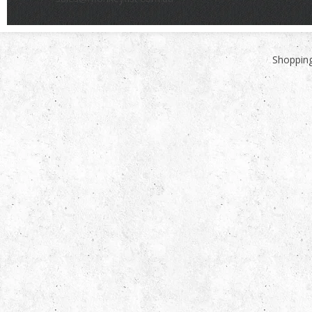
Shopping