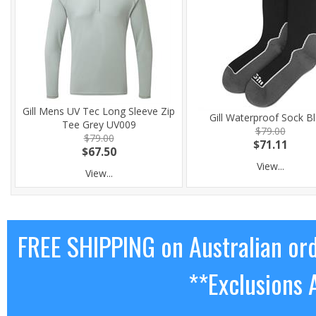
Gill Mens UV Tec Long Sleeve Zip
Gill Waterproof Sock B
Tee Grey UV009
$79.00
$79.00
$71.11
$67.50
View...
View...
FREE SHIPPING on Australian or
**Exclusions 