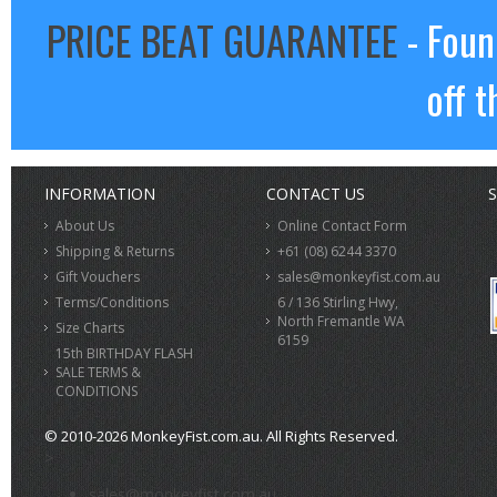
PRICE BEAT GUARANTEE
- Foun
off t
INFORMATION
CONTACT US
S
About Us
Online Contact Form
Shipping & Returns
+61 (08) 6244 3370
Gift Vouchers
sales@monkeyfist.com.au
Terms/Conditions
6 / 136 Stirling Hwy,
North Fremantle WA
Size Charts
6159
15th BIRTHDAY FLASH
SALE TERMS &
CONDITIONS
© 2010-2026 MonkeyFist.com.au. All Rights Reserved.
>
sales@monkeyfist.com.au