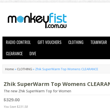
RADIO CONTROL
GIFT VOUCHERS
CLOTHING
TEAMWEAR
CLEARANCE
DIVE
Home
»
CLOTHING
»
Zhik SuperWarm Top Womens CLEARANCE
Zhik SuperWarm Top Womens CLEARA
The new Zhik SuperWarm Top for Women
$329.00
You Save $231.58