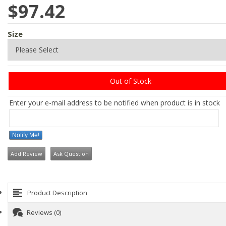
$97.42
Size
Out of Stock
Enter your e-mail address to be notified when product is in stock
Notify Me!
Add Review
Ask Question
Product Description
Reviews (0)