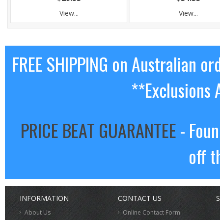
View...
View...
FREE SHIPPING on Australian or
**Exclusions 
PRICE BEAT GUARANTEE
- Foun
off t
INFORMATION
CONTACT US
S
About Us
Online Contact Form