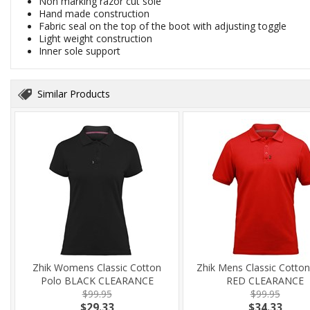
Non marking razor cut sole
Hand made construction
Fabric seal on the top of the boot with adjusting toggle
Light weight construction
Inner sole support
Similar Products
Zhik Womens Classic Cotton
Zhik Mens Classic Cotton
Polo BLACK CLEARANCE
RED CLEARANCE
$99.95
$99.95
$29.33
$34.33