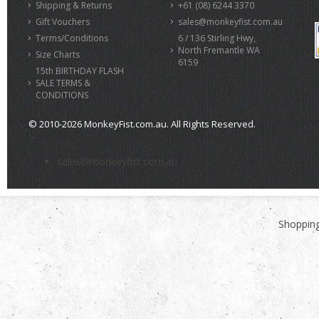
Shipping & Returns
+61 (08) 6244 3370
Gift Vouchers
sales@monkeyfist.com.au
Terms/Conditions
6 / 136 Stirling Hwy,
North Fremantle WA
Size Charts
6159
15th BIRTHDAY FLASH
SALE TERMS &
CONDITIONS
© 2010-2026 MonkeyFist.com.au. All Rights Reserved.
>
sales@monkeyfist.com.au
Shopping