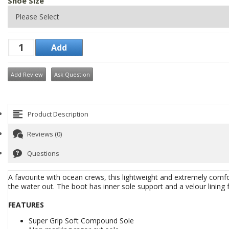
Shoe Size
Add Review
Ask Question
Product Description
Reviews (0)
Questions
A favourite with ocean crews, this lightweight and extremely comfo
the water out. The boot has inner sole support and a velour lining 
FEATURES
Super Grip Soft Compound Sole