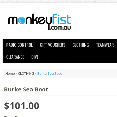
RADIO CONTROL
GIFT VOUCHERS
CLOTHING
TEAMWEAR
CLEARANCE
DIVE
Home
»
CLOTHING
»
Burke Sea Boot
Burke Sea Boot
$101.00