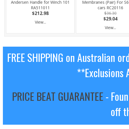
Andersen Handle for Winch 101
Membranes (Pair) For S6
RA511011
cars RC20116
$212.98
$36.30
$29.04
View...
View...
FREE SHIPPING on Australian or
**Exclusions 
PRICE BEAT GUARANTEE
- Foun
off t