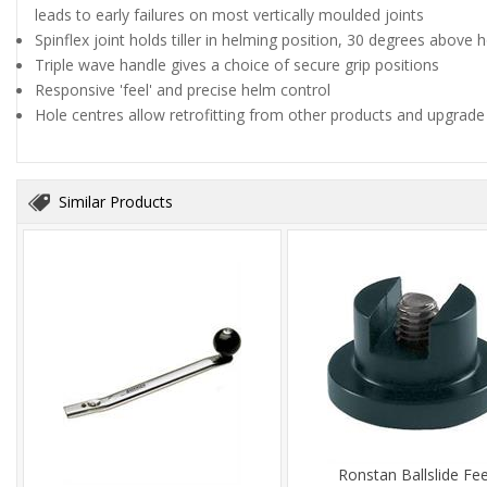
leads to early failures on most vertically moulded joints
Spinflex joint holds tiller in helming position, 30 degrees above 
Triple wave handle gives a choice of secure grip positions
Responsive 'feel' and precise helm control
Hole centres allow retrofitting from other products and upgrade
Similar Products
Ronstan Ballslide Fe