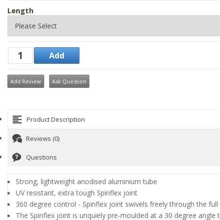
Length
Add Review
Ask Question
Product Description
Reviews (0)
Questions
Strong, lightweight anodised aluminium tube
UV resistant, extra tough Spinflex joint
360 degree control - Spinflex joint swivels freely through the ful
The Spinflex joint is unquiely pre-moulded at a 30 degree angle to