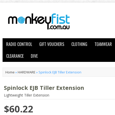
RADIO CONTROL
GIFT VOUCHERS
CLOTHING
TEAMWEAR
CLEARANCE
DIVE
Home
»
HARDWARE
»
Spinlock EJB Tiller Extension
Spinlock EJB Tiller Extension
Lightweight Tiller Extension
$60.22