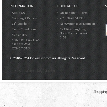
INFORMATION
CONTACT US
S
About Us
Online Contact Form
Shipping & Returns
+61 (08) 6244 3370
Gift Vouchers
sales@monkeyfist.com.au
Terms/Conditions
6 / 136 Stirling Hwy,
North Fremantle WA
Size Charts
6159
15th BIRTHDAY FLASH
SALE TERMS &
CONDITIONS
© 2010-2026 MonkeyFist.com.au. All Rights Reserved.
>
sales@monkeyfist.com.au
Shopping