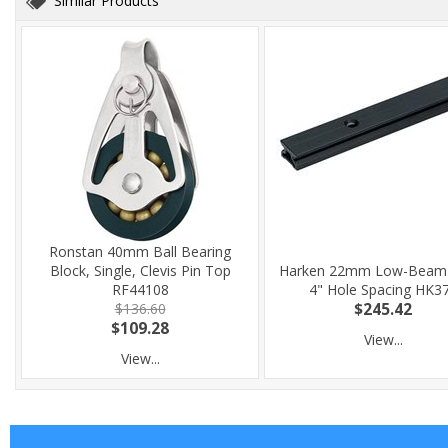
Similar Products
Ronstan 40mm Ball Bearing
Block, Single, Clevis Pin Top
Harken 22mm Low-Beam 
RF44108
4" Hole Spacing HK3
$136.60
$245.42
$109.28
View...
View...