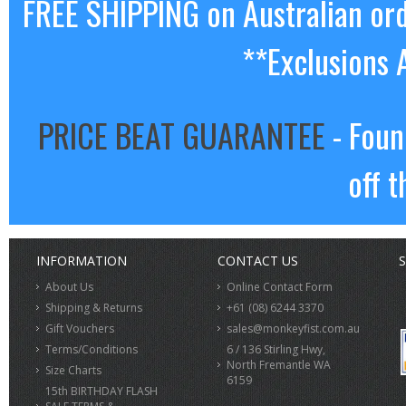
FREE SHIPPING on Australian or
**Exclusions 
PRICE BEAT GUARANTEE
- Foun
off t
INFORMATION
CONTACT US
S
About Us
Online Contact Form
Shipping & Returns
+61 (08) 6244 3370
Gift Vouchers
sales@monkeyfist.com.au
Terms/Conditions
6 / 136 Stirling Hwy,
North Fremantle WA
Size Charts
6159
15th BIRTHDAY FLASH