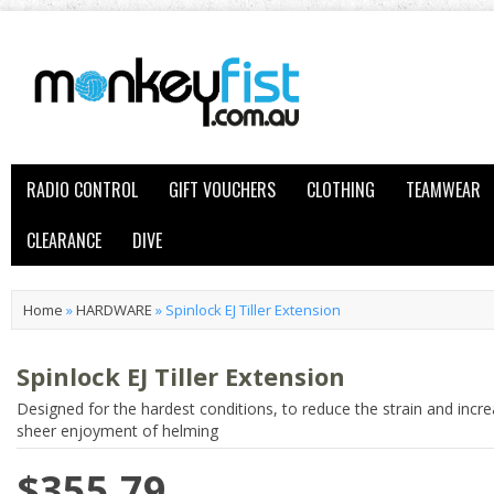
RADIO CONTROL
GIFT VOUCHERS
CLOTHING
TEAMWEAR
CLEARANCE
DIVE
Home
»
HARDWARE
»
Spinlock EJ Tiller Extension
Spinlock EJ Tiller Extension
Designed for the hardest conditions, to reduce the strain and incr
sheer enjoyment of helming
$355.79