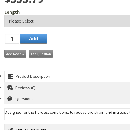
Length
Add Review
Ask Question
Product Description
Reviews (0)
Questions
Designed for the hardest conditions, to reduce the strain and increas