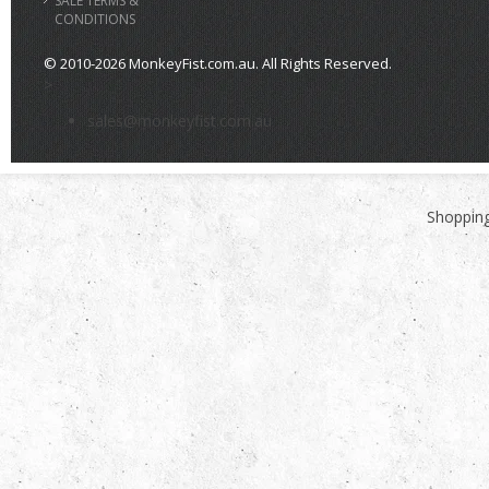
SALE TERMS &
CONDITIONS
© 2010-2026 MonkeyFist.com.au. All Rights Reserved.
>
sales@monkeyfist.com.au
Shopping