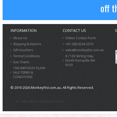
off t
INFORMATION
CONTACT US
S
About Us
Online Contact Form
Shipping & Returns
+61 (08) 6244 3370
Gift Vouchers
sales@monkeyfist.com.au
Terms/Conditions
6 / 136 Stirling Hwy,
North Fremantle WA
Size Charts
6159
15th BIRTHDAY FLASH
SALE TERMS &
CONDITIONS
© 2010-2026 MonkeyFist.com.au. All Rights Reserved.
>
sales@monkeyfist.com.au