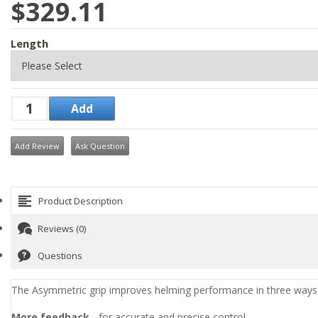
$329.11
Length
Add Review
Ask Question
Product Description
Reviews (0)
Questions
The Asymmetric grip improves helming performance in three ways
More feedback
- for accurate and precise control