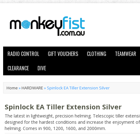
RADIO CONTROL
GIFT VOUCHERS
CLOTHING
TEAMWEAR
CLEARANCE
DIVE
Home
»
HARDWARE
»
Spinlock EA Tiller Extension Silver
Spinlock EA Tiller Extension Silver
The latest in lightweight, precision helming. Telescopic tiller extens
designed for the hardest conditions and increase the enjoyment of
helming. Comes in 900, 1200, 1600, and 2000mm.