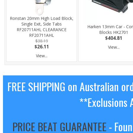
Ronstan 20mm High Load Block,
Single Exit, Side Tabs
Harken 13mm Car - Con
RF20711AHL CLEARANCE
Blocks HK2701
RF20711AHL
$404.81
$38.19
$26.11
View...
View...
FREE SHIPPING on Australian or
**Exclusions 
PRICE BEAT GUARANTEE
- Foun