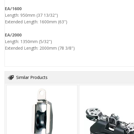
EA/1600
Length: 950mm (37 13/32")
Extended Length: 1600mm (63")
EA/2000
Length: 1350mm (5/32")
Extended Length: 2000mm (78 3/8")
Similar Products