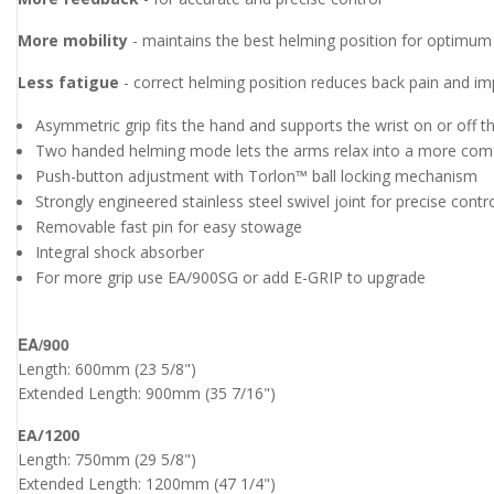
More mobility
- maintains the best helming position for optimum t
Less fatigue
- correct helming position reduces back pain and i
Asymmetric grip fits the hand and supports the wrist on or off t
Two handed helming mode lets the arms relax into a more comf
Push-button adjustment with Torlon™ ball locking mechanism
Strongly engineered stainless steel swivel joint for precise contr
Removable fast pin for easy stowage
Integral shock absorber
For more grip use EA/900SG or add E-GRIP to upgrade
EA/900
Length: 600mm (23 5/8")
Extended Length: 900mm (35 7/16")
EA/1200
Length: 750mm (29 5/8")
Extended Length: 1200mm (47 1/4")