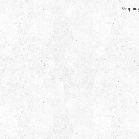
Shopping