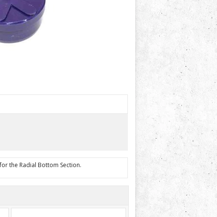
 for the Radial Bottom Section.