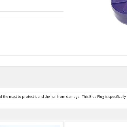
 the mast to protect it and the hull from damage. This Blue Plug is specifically