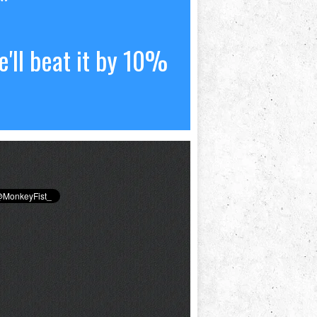
*
'll beat it by 10%