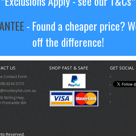
**Exclusions Apply - see our T&Cs*
RANTEE
- Found a cheaper price? We
off the difference!
ACT US
SHOP FAST & SAFE
GET SOCIAL
ne Contact Form
(08) 6244 3370
s@monkeyfist.com.au
36 Stirling Hwy,
h Fremantle WA
hts Reserved.