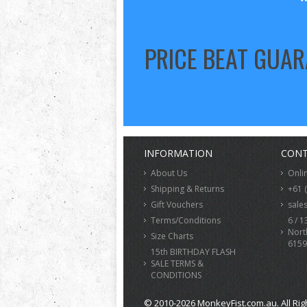
PRICE BEAT GUA
INFORMATION
CONT
About Us
Onli
Shipping & Returns
+61 
Gift Vouchers
sale
Terms/Conditions
6 / 1
Nort
Size Charts
6159
15th BIRTHDAY FLASH
SALE TERMS &
CONDITIONS
© 2010-2026 MonkeyFist.com.au. All Rig