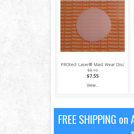
PROtect Laser® Mast Wear Disc
$8.10
$7.55
View...
FREE SHIPPING on A