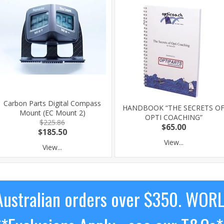
Carbon Parts Digital Compass
HANDBOOK “THE SECRETS O
Mount (EC Mount 2)
OPTI COACHING”
$225.86
$65.00
$185.50
View...
View...
ustralian orders over $350. WOR