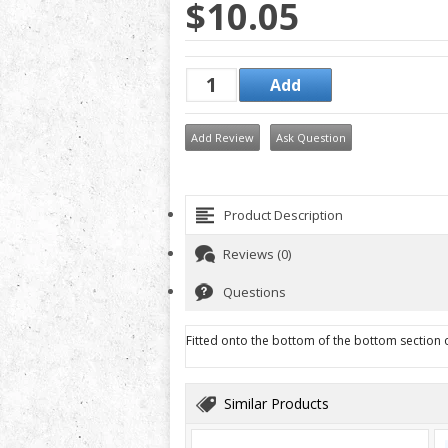
$10.05
Add Review
Ask Question
Product Description
Reviews (0)
Questions
Fitted onto the bottom of the bottom section of
Similar Products