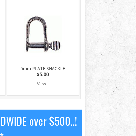
F
5mm PLATE SHACKLE
$5.00
View...
LDWIDE over $500..!