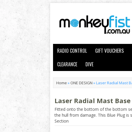
RADIO CONTROL
GIFT VOUCHERS
CLEARANCE
DIVE
Home
»
ONE DESIGN
»
Laser Radial Mast B
Laser Radial Mast Base
Fitted onto the bottom of the bottom sec
the hull from damage. This Blue Plug is s
Section