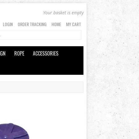
Your basket is empty
LOGIN
ORDER TRACKING
HOME
MY CART
IGN
ROPE
ACCESSORIES