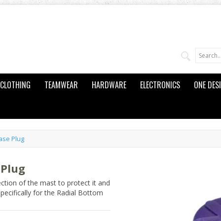
CLOTHING
TEAMWEAR
HARDWARE
ELECTRONICS
ONE DES
ase Plug
 Plug
tion of the mast to protect it and
pecifically for the Radial Bottom