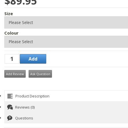
$89.95
Size
Colour
Add Review
Ask Question
Product Description
Reviews (0)
Questions