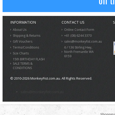
off t
INFORMATION
CONTACT US
S
About Us
Online Contact Form
Shipping & Returns
+61 (08) 6244 3370
Gift Vouchers
sales@monkeyfist.com.au
Terms/Conditions
6 / 136 Stirling Hwy,
North Fremantle WA
Size Charts
6159
15th BIRTHDAY FLASH
SALE TERMS &
CONDITIONS
© 2010-2026 MonkeyFist.com.au. All Rights Reserved.
>
sales@monkeyfist.com.au
Shopping