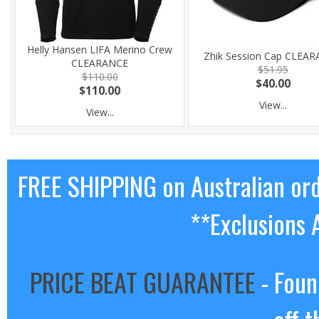
Helly Hansen LIFA Merino Crew
Zhik Session Cap CLEA
CLEARANCE
$51.95
$110.00
$40.00
$110.00
View...
View...
FREE SHIPPING on Australian or
**Exclusions 
PRICE BEAT GUARANTEE
- Foun