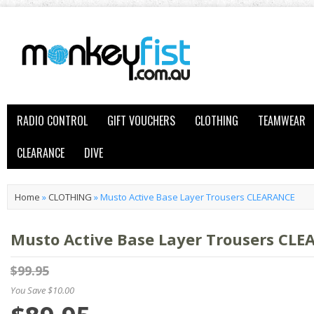
RADIO CONTROL
GIFT VOUCHERS
CLOTHING
TEAMWEAR
CLEARANCE
DIVE
Home
»
CLOTHING
»
Musto Active Base Layer Trousers CLEARANCE
Musto Active Base Layer Trousers CL
$99.95
You Save $10.00