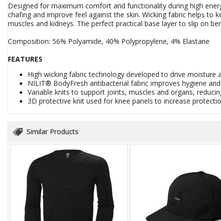
Designed for maximum comfort and functionality during high energy
chafing and improve feel against the skin. Wicking fabric helps to 
muscles and kidneys. The perfect practical base layer to slip on b
Composition: 56% Polyamide, 40% Polypropylene, 4% Elastane
FEATURES
High wicking fabric technology developed to drive moisture
NILIT® BodyFresh antibacterial fabric improves hygiene an
Variable knits to support joints, muscles and organs, reducing
3D protective knit used for knee panels to increase protect
Similar Products