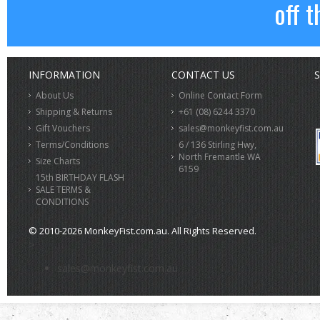
off t
INFORMATION
CONTACT US
S
About Us
Online Contact Form
Shipping & Returns
+61 (08) 6244 3370
Gift Vouchers
sales@monkeyfist.com.au
Terms/Conditions
6 / 136 Stirling Hwy,
North Fremantle WA
Size Charts
6159
15th BIRTHDAY FLASH
SALE TERMS &
CONDITIONS
© 2010-2026 MonkeyFist.com.au. All Rights Reserved.
>
sales@monkeyfist.com.au