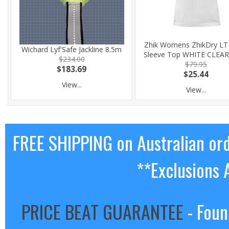
Zhik Womens ZhikDry LT
Wichard Lyf'Safe Jackline 8.5m
Sleeve Top WHITE CLEA
$234.00
$79.95
$183.69
$25.44
View...
View...
FREE SHIPPING on Australian or
**Exclusions 
PRICE BEAT GUARANTEE
- Foun