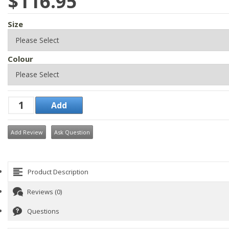
$116.95
Size
Colour
Add Review
Ask Question
Product Description
Reviews (0)
Questions