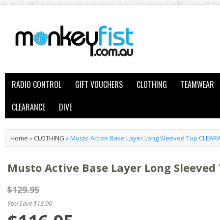
RADIO CONTROL
GIFT VOUCHERS
CLOTHING
TEAMWEAR
CLEARANCE
DIVE
Home
»
CLOTHING
»
Musto Active Base Layer Long Sleeved Top CLEAR
Musto Active Base Layer Long Sleeve
$129.95
You Save $13.00