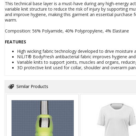
This technical base layer is a must-have during any high-energy ac
variable knit structure to reduce the risk of injury by supporting 
and improve hygiene, making this garment an essential purchase fo
warm.
Composition: 56% Polyamide, 40% Polypropylene, 4% Elastane
FEATURES
High wicking fabric technology developed to drive moisture
NILIT® BodyFresh antibacterial fabric improves hygiene an
Variable knits to support joints, muscles and organs, reducing
3D protective knit used for collar, shoulder and overarm pa
Similar Products