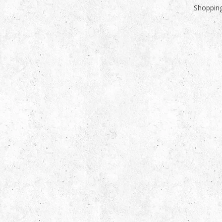
Shopping