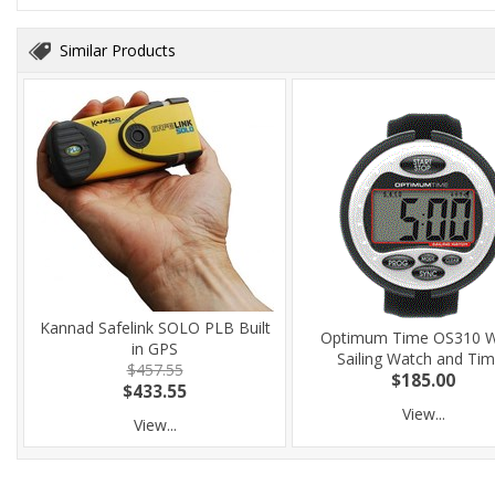
Similar Products
Kannad Safelink SOLO PLB Built
Optimum Time OS310 W
in GPS
Sailing Watch and Tim
$457.55
$185.00
$433.55
View...
View...