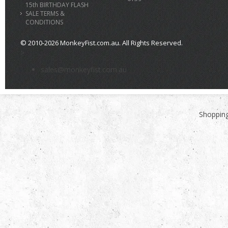
15th BIRTHDAY FLASH
SALE TERMS &
CONDITIONS
© 2010-2026 MonkeyFist.com.au. All Rights Reserved.
>
sales@monkeyfist.com.au
Shopping