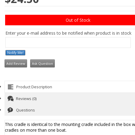
Out of Stock
Enter your e-mail address to be notified when product is in stock
Notify Me!
Add Review
Ask Question
Product Description
Reviews (0)
Questions
This cradle is identical to the mounting cradle included in the box w
cradles on more than one boat.