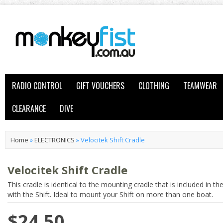
RADIO CONTROL
GIFT VOUCHERS
CLOTHING
TEAMWEAR
CLEARANCE
DIVE
Home
»
ELECTRONICS
»
Velocitek Shift Cradle
Velocitek Shift Cradle
This cradle is identical to the mounting cradle that is included in th
with the Shift. Ideal to mount your Shift on more than one boat.
$24.50