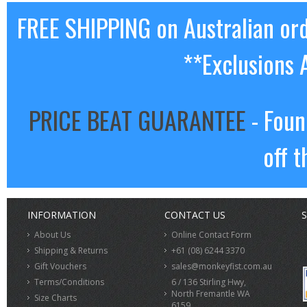
FREE SHIPPING on Australian or
**Exclusions 
PRICE BEAT GUARANTEE
- Foun
off t
INFORMATION
CONTACT US
S
About Us
Online Contact Form
Shipping & Returns
+61 (08) 6244 3370
Gift Vouchers
sales@monkeyfist.com.au
Terms/Conditions
6 / 136 Stirling Hwy,
North Fremantle WA
Size Charts
6159