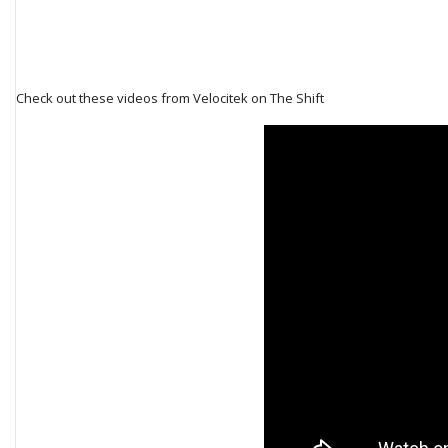
Check out these videos from Velocitek on The Shift