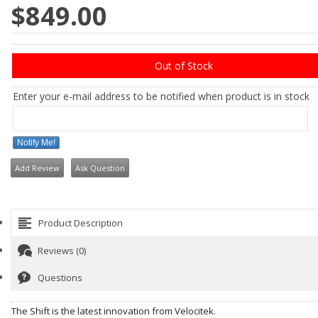
$849.00
Out of Stock
Enter your e-mail address to be notified when product is in stock
Notify Me!
Add Review
Ask Question
Product Description
Reviews (0)
Questions
The Shift is the latest innovation from Velocitek.