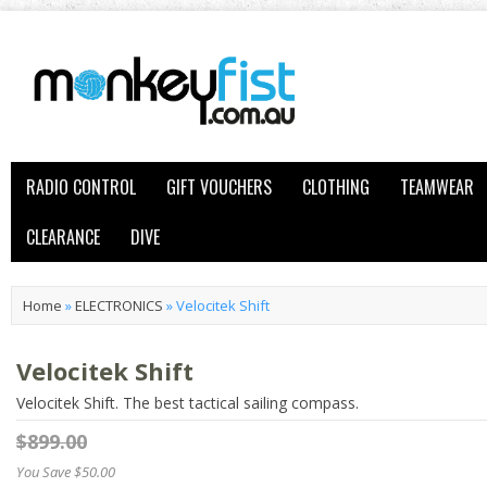
RADIO CONTROL
GIFT VOUCHERS
CLOTHING
TEAMWEAR
CLEARANCE
DIVE
Home
»
ELECTRONICS
»
Velocitek Shift
Velocitek Shift
Velocitek Shift. The best tactical sailing compass.
$899.00
You Save $50.00