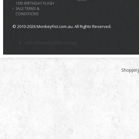
15th BIRTHDAY FLASH
SALE TERMS &
CONDITIONS
© 2010-2026 MonkeyFist.com.au. All Rights Reserved.
>
sales@monkeyfist.com.au
Shopping