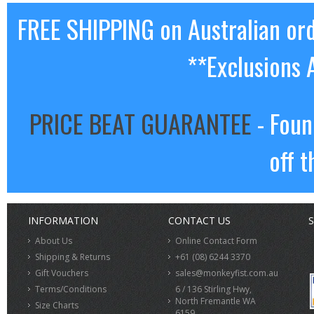
FREE SHIPPING on Australian or
**Exclusions 
PRICE BEAT GUARANTEE
- Foun
off t
INFORMATION
CONTACT US
S
About Us
Online Contact Form
Shipping & Returns
+61 (08) 6244 3370
Gift Vouchers
sales@monkeyfist.com.au
Terms/Conditions
6 / 136 Stirling Hwy,
North Fremantle WA
Size Charts
6159