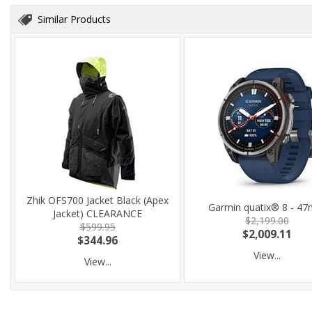
Similar Products
Zhik OFS700 Jacket Black (Apex
Garmin quatix® 8 - 4
Jacket) CLEARANCE
$2,199.00
$599.95
$2,009.11
$344.96
View...
View...