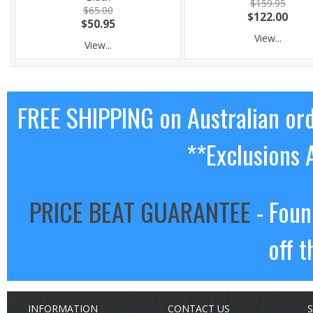
$159.95
$65.00
$122.00
$50.95
View...
View...
FREE SHIPPING on Australian or
**Exclusions 
PRICE BEAT GUARANTEE
- Foun
off t
INFORMATION
CONTACT US
S