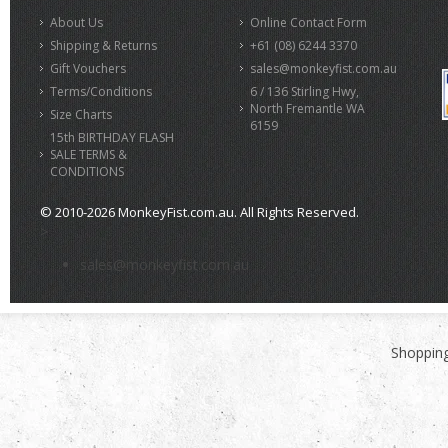
About Us
Online Contact Form
Shipping & Returns
+61 (08) 6244 3370
Gift Vouchers
sales@monkeyfist.com.au
Terms/Conditions
6 / 136 Stirling Hwy,
North Fremantle WA
Size Charts
6159
15th BIRTHDAY FLASH
SALE TERMS &
CONDITIONS
© 2010-2026 MonkeyFist.com.au. All Rights Reserved.
>
sales@monkeyfist.com.au
Shopping