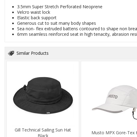
3.5mm Super Stretch Perforated Neoprene
Velcro waist lock
Elastic back support
Generous cut to suit many body shapes
Sea non- flex extruded battens contoured to shape non bre
6mm seamless reinforced seat in high tenacity, abrasion res
Similar Products
Gill Technical Sailing Sun Hat
Musto MPX Gore-Tex 
Black