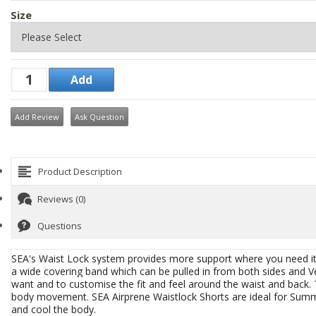
Size
Add Review
Ask Question
Product Description
Reviews (0)
Questions
SEA's Waist Lock system provides more support where you need it w
a wide covering band which can be pulled in from both sides and Vel
want and to customise the fit and feel around the waist and back.
body movement. SEA
Airprene Waistlock Shorts are ideal for Sum
and cool the body.