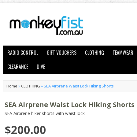
RADIO CONTROL
GIFT VOUCHERS
CLOTHING
TEAMWEAR
CLEARANCE
DIVE
Home
»
CLOTHING
»
SEA Airprene Waist Lock Hiking Shorts
SEA Airprene Waist Lock Hiking Shorts
SEA Airprene hiker shorts with waist lock
$200.00