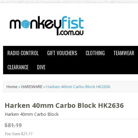
RADIO CONTROL
GIFT VOUCHERS
CLOTHING
TEAMWEAR
CLEARANCE
DIVE
Home
»
HARDWARE
»
Harken 40mm Carbo Block HK2636
Harken 40mm Carbo Block HK2636
Harken 40mm Carbo Block
$81.19
You Save $21.11