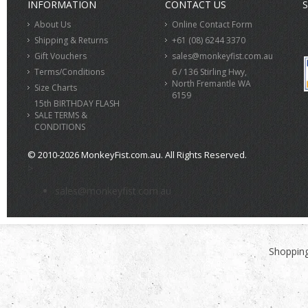
INFORMATION
CONTACT US
S
About Us
Online Contact Form
Shipping & Returns
+61 (08) 6244 3370
Gift Vouchers
sales@monkeyfist.com.au
Terms/Conditions
6 / 136 Stirling Hwy,
North Fremantle WA
Size Charts
6159
15th BIRTHDAY FLASH
SALE TERMS &
CONDITIONS
© 2010-2026 MonkeyFist.com.au. All Rights Reserved.
>
sales@monkeyfist.com.au
Shopping