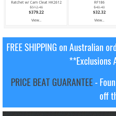
Ratchet w/ Cam Cleat HK2612
RF186
$512.46
$40.40
$379.22
$32.32
View...
View...
FREE SHIPPING on Australian or
**Exclusions 
PRICE BEAT GUARANTEE
- Foun
off t