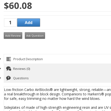
$60.08
Add Review
Ask Question
Product Description
Reviews (0)
Questions
Low-friction Carbo AirBlocks® are lightweight, strong, reliable—and
a real breakthrough in block design. Companions to Harken’s® pop
for safe, easy trimming no matter how hard the wind blows.
Sideplates of made of high-strength engineering resin and are UV s