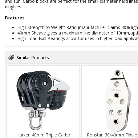
and sun. Carbo blocks are perfect for the small-diameter hard lin
dinghies.
Features
High Strength to Weight Ratio (manufacturer claims 30% lig
40mm Sheave gives a maximum line diameter of 10mm,opti
High Load Ball Bearings allow for uses in higher load applic
Similar Products
Harken 40mm Triple Carbo
Ronstan 30/40mm Fiddle