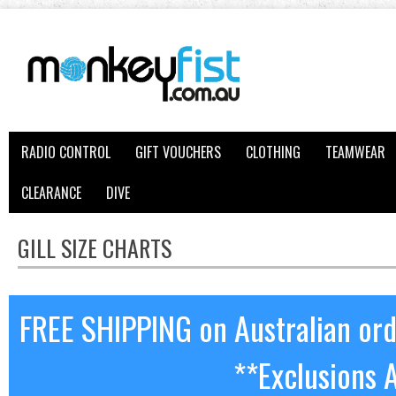
RADIO CONTROL
GIFT VOUCHERS
CLOTHING
TEAMWEAR
CLEARANCE
DIVE
GILL SIZE CHARTS
FREE SHIPPING on Australian or
**Exclusions 