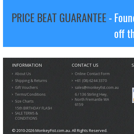
PRICE BEAT GUARANTEE
- Foun
off t
INFORMATION
CONTACT US
S
About Us
Online Contact Form
Shipping & Returns
+61 (08) 6244 3370
Gift Vouchers
sales@monkeyfist.com.au
Terms/Conditions
6 / 136 Stirling Hwy,
North Fremantle WA
Size Charts
6159
15th BIRTHDAY FLASH
SALE TERMS &
CONDITIONS
© 2010-2026 MonkeyFist.com.au. All Rights Reserved.