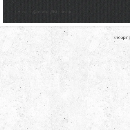
>
sales@monkeyfist.com.au
Shopping