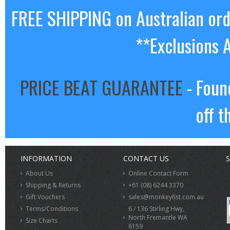
FREE SHIPPING on Australian or
**Exclusions 
PRICE BEAT GUARANTEE
- Foun
off t
INFORMATION
CONTACT US
S
About Us
Online Contact Form
Shipping & Returns
+61 (08) 6244 3370
Gift Vouchers
sales@monkeyfist.com.au
Terms/Conditions
6 / 136 Stirling Hwy,
North Fremantle WA
Size Charts
6159