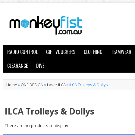
RADIO CONTROL
GIFT VOUCHERS
CLOTHING
TEAMWEAR
CLEARANCE
DIVE
Home
»
ONE DESIGN
»
Laser ILCA
»
ILCA Trolleys & Dollys
ILCA Trolleys & Dollys
There are no products to display