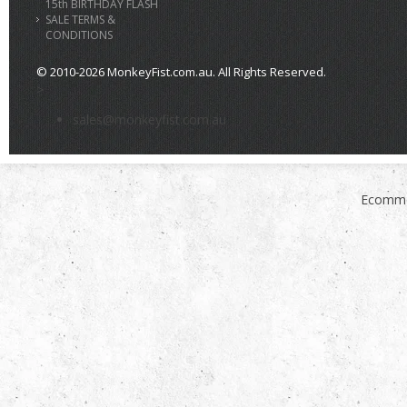
15th BIRTHDAY FLASH
SALE TERMS &
CONDITIONS
© 2010-2026 MonkeyFist.com.au. All Rights Reserved.
>
sales@monkeyfist.com.au
Ecomme