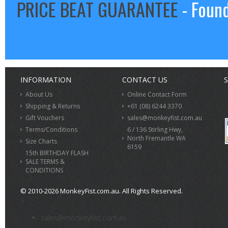
PRICE BEAT GUARANTEE
- Found
INFORMATION
CONTACT US
S
About Us
Online Contact Form
Shipping & Returns
+61 (08) 6244 3370
Gift Vouchers
sales@monkeyfist.com.au
Terms/Conditions
6 / 136 Stirling Hwy,
North Fremantle WA
Size Charts
6159
15th BIRTHDAY FLASH
SALE TERMS &
CONDITIONS
© 2010-2026 MonkeyFist.com.au. All Rights Reserved.
>
sales@monkeyfist.com.au