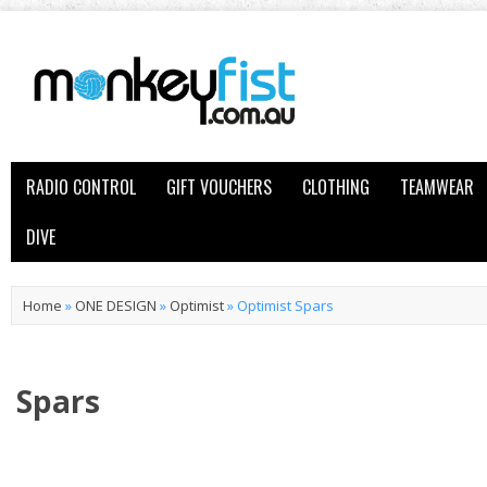
RADIO CONTROL
GIFT VOUCHERS
CLOTHING
TEAMWEAR
DIVE
Home
»
ONE DESIGN
»
Optimist
»
Optimist Spars
Spars