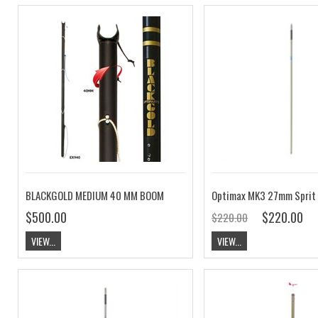
BLACKGOLD MEDIUM 40 MM BOOM
Optimax MK3 27mm Sprit
$500.00
$220.00
$220.00
VIEW...
VIEW...