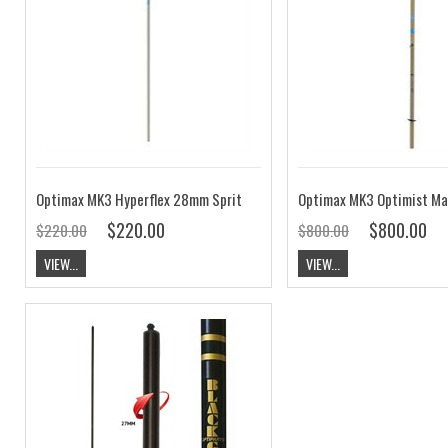
Optimax MK3 Hyperflex 28mm Sprit
Optimax MK3 Optimist Ma
$220.00
$800.00
$220.00
$800.00
VIEW...
VIEW...