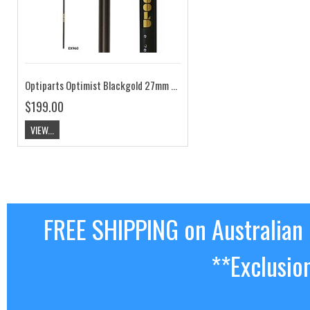
Optiparts Optimist Blackgold 27mm Sprit EX960
$199.00
VIEW...
FREE SHIPPING on Australian
**Exclusio