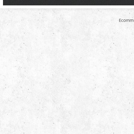
Ecomme