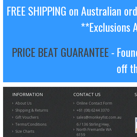
FREE SHIPPING on Australian or
**Exclusions 
PRICE BEAT GUARANTEE
- Foun
off t
INFORMATION
CONTACT US
S
About Us
Online Contact Form
Shipping & Returns
+61 (08) 6244 3370
Gift Vouchers
sales@monkeyfist.com.au
Terms/Conditions
6 / 136 Stirling Hwy,
North Fremantle WA
Size Charts
6159