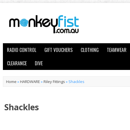
RADIO CONTROL
GIFT VOUCHERS
CLOTHING
TEAMWEAR
CLEARANCE
DIVE
Home
»
HARDWARE
»
Riley Fittings
»
Shackles
Shackles