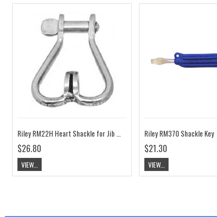
Riley RM22H Heart Shackle for Jib Clew with Flat Head Pin
Riley RM370 Shackle Key
$26.80
$21.30
VIEW...
VIEW...