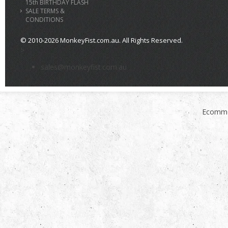
15th BIRTHDAY FLASH
SALE TERMS &
CONDITIONS
© 2010-2026 MonkeyFist.com.au. All Rights Reserved.
>
sales@monkeyfist.com.au
Ecomme