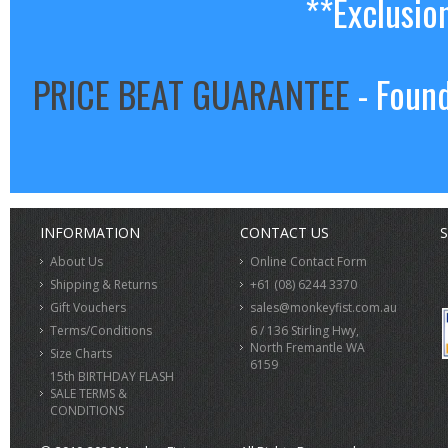
**Exclusio
PRICE BEAT GUARANTEE
- Found
INFORMATION
CONTACT US
S
About Us
Online Contact Form
Shipping & Returns
+61 (08) 6244 3370
Gift Vouchers
sales@monkeyfist.com.au
Terms/Conditions
6 / 136 Stirling Hwy,
North Fremantle WA
Size Charts
6159
15th BIRTHDAY FLASH
SALE TERMS &
CONDITIONS