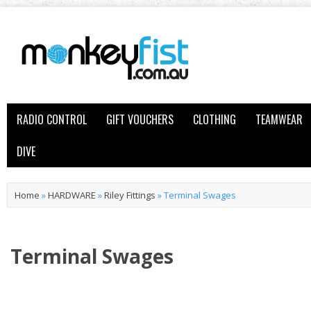
RADIO CONTROL
GIFT VOUCHERS
CLOTHING
TEAMWEAR
DIVE
Home
»
HARDWARE
»
Riley Fittings
»
Terminal Swages
Terminal Swages