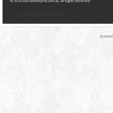
© 2010-2026 MonkeyFist.com.au. All Rights Reserved.
>
sales@monkeyfist.com.au
Ecomme