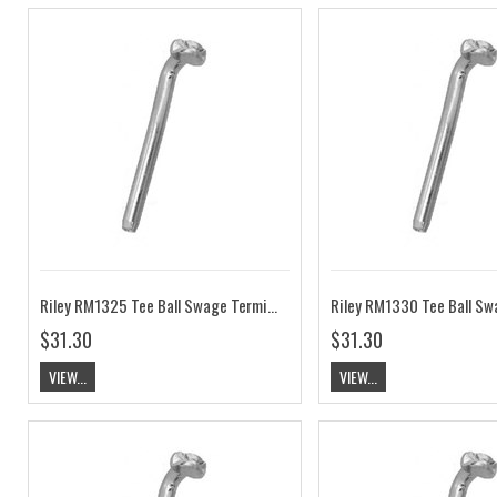
Riley RM1325 Tee Ball Swage Terminal 3/32" Wire
$31.30
$31.30
VIEW...
VIEW...