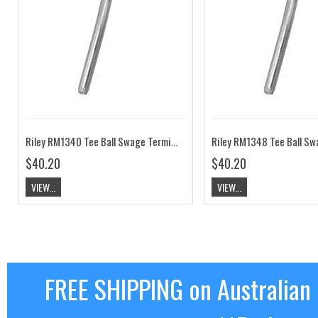
Riley RM1340 Tee Ball Swage Terminal 5/32" Wire
$40.20
$40.20
VIEW...
VIEW...
FREE SHIPPING on Australian