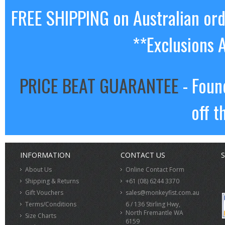
FREE SHIPPING on Australian or
**Exclusions 
PRICE BEAT GUARANTEE
- Foun
off t
INFORMATION
CONTACT US
S
About Us
Online Contact Form
Shipping & Returns
+61 (08) 6244 3370
Gift Vouchers
sales@monkeyfist.com.au
Terms/Conditions
6 / 136 Stirling Hwy,
North Fremantle WA
Size Charts
6159