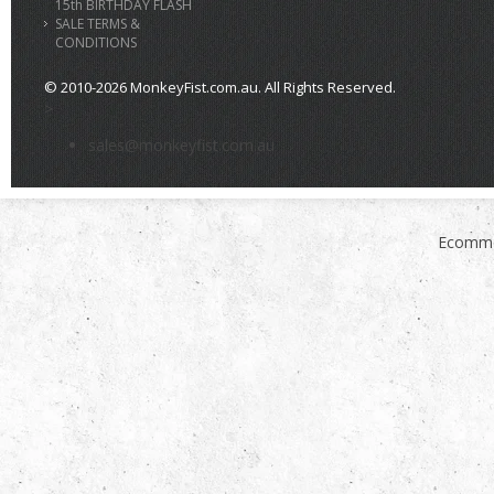
15th BIRTHDAY FLASH
SALE TERMS &
CONDITIONS
© 2010-2026 MonkeyFist.com.au. All Rights Reserved.
>
sales@monkeyfist.com.au
Ecomme