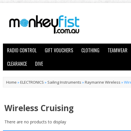
RADIO CONTROL
GIFT VOUCHERS
CLOTHING
TEAMWEAR
CLEARANCE
DIVE
Home
»
ELECTRONICS
»
Sailing Instruments
»
Raymarine Wireless
»
Wir
Wireless Cruising
There are no products to display