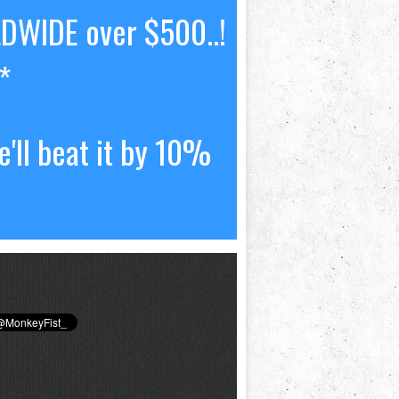
LDWIDE over $500..!
*
'll beat it by 10%