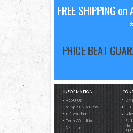
FREE SHIPPING on A
PRICE BEAT GUA
INFORMATION
CONT
About Us
Onli
Shipping & Returns
+61 
Gift Vouchers
sale
Terms/Conditions
6 / 1
Nort
Size Charts
615