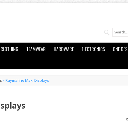
CLOTHING
TEAMWEAR
HARDWARE
ELECTRONICS
ONE DES
ts
»
Raymarine Maxi Displays
splays