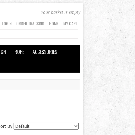
Your basket is empty
LOGIN
ORDER TRACKING
HOME
MY CART
IGN
ROPE
ACCESSORIES
Sort By