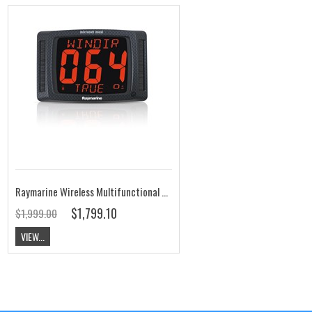
Raymarine Wireless Multifunctional Maxi Display T210
$1,799.10
$1,999.00
VIEW...