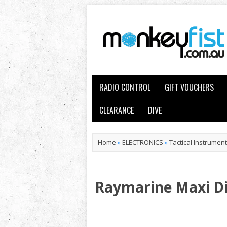
RADIO CONTROL
GIFT VOUCHERS
CLEARANCE
DIVE
Home
»
ELECTRONICS
»
Tactical Instrumen
Raymarine Maxi Di