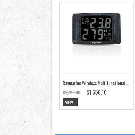
Raymarine Wireless Multifunctional Dual Maxi Display T215
$1,556.10
$1,729.00
VIEW...