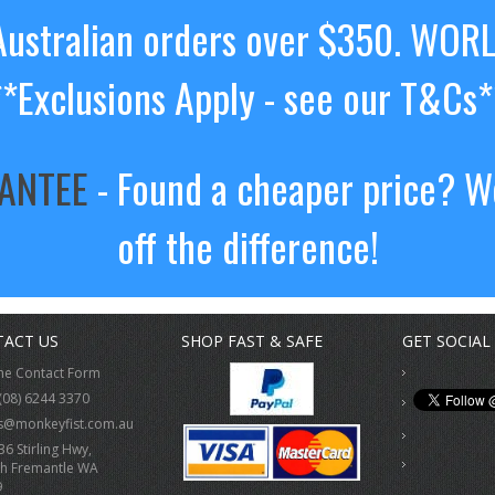
ustralian orders over $350. WOR
**Exclusions Apply - see our T&Cs*
RANTEE
- Found a cheaper price? We
off the difference!
ACT US
SHOP FAST & SAFE
GET SOCIAL
ne Contact Form
(08) 6244 3370
s@monkeyfist.com.au
36 Stirling Hwy,
h Fremantle WA
9